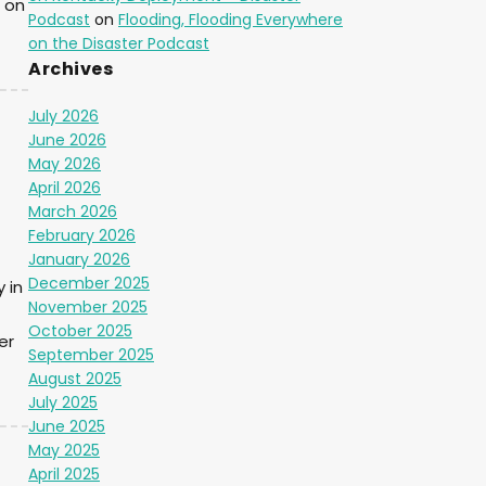
 on
Podcast
on
Flooding, Flooding Everywhere
on the Disaster Podcast
Archives
July 2026
June 2026
May 2026
April 2026
March 2026
February 2026
January 2026
December 2025
 in
November 2025
October 2025
er
September 2025
August 2025
July 2025
June 2025
May 2025
April 2025