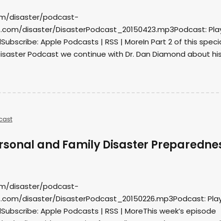
om/disaster/podcast-
.com/disaster/DisasterPodcast_20150423.mp3Podcast: Play
bscribe: Apple Podcasts | RSS | MoreIn Part 2 of this speci
Disaster Podcast we continue with Dr. Dan Diamond about hi
cast
sonal and Family Disaster Preparedne
om/disaster/podcast-
.com/disaster/DisasterPodcast_20150226.mp3Podcast: Play
ubscribe: Apple Podcasts | RSS | MoreThis week’s episode