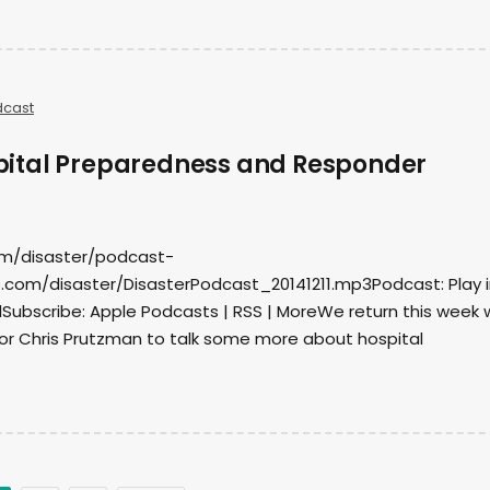
dcast
ital Preparedness and Responder
om/disaster/podcast-
com/disaster/DisasterPodcast_20141211.mp3Podcast: Play i
ubscribe: Apple Podcasts | RSS | MoreWe return this week 
r Chris Prutzman to talk some more about hospital