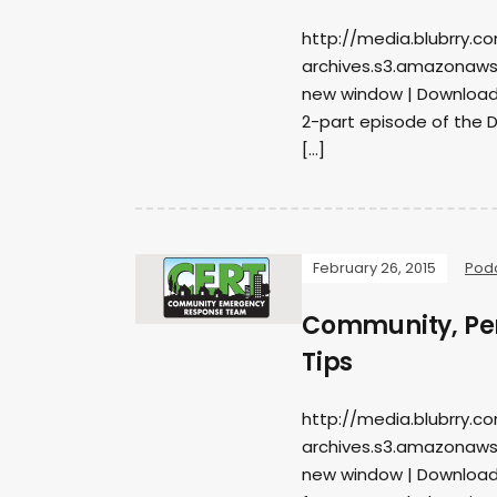
http://media.blubrry.c
archives.s3.amazonaws
new window | DownloadSu
2-part episode of the 
[…]
February 26, 2015
Pod
Community, Per
Tips
http://media.blubrry.c
archives.s3.amazonaws
new window | DownloadS