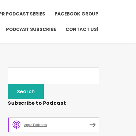
PR PODCAST SERIES
FACEBOOK GROUP
PODCAST SUBSCRIBE
CONTACT US!
Subscribe to Podcast
Apple Podcasts