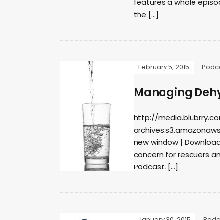
features a whole episo
the […]
February 5, 2015
Podc
Managing Dehyd
http://media.blubrry.c
archives.s3.amazonaws
new window | DownloadS
concern for rescuers and
Podcast, […]
January 30, 2015
Podc