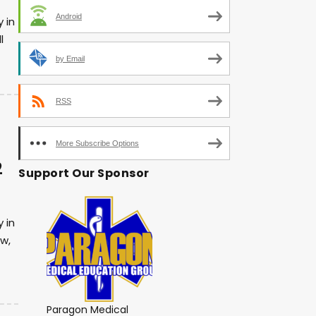
Android
 in
l
by Email
RSS
More Subscribe Options
2
Support Our Sponsor
 in
w,
Paragon Medical