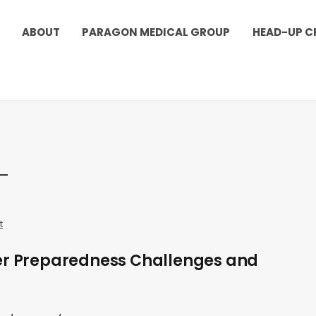
ABOUT
PARAGON MEDICAL GROUP
HEAD-UP C
t
er Preparedness Challenges and