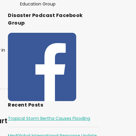
Education Group
Disaster Podcast Facebook
Group
 in
Recent Posts
Tropical Storm Bertha Causes Flooding
art
MedGlobal International Response Update