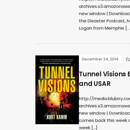
archives.s3.amazonaws
new window | DownloadS
the Disaster Podcast, 
Logan from Memphis […
December 24, 2014
P
Tunnel Visions 
and USAR
http://media.blubrry.c
archives.s3.amazonaws
new window | Download
comes back this week as
week […]