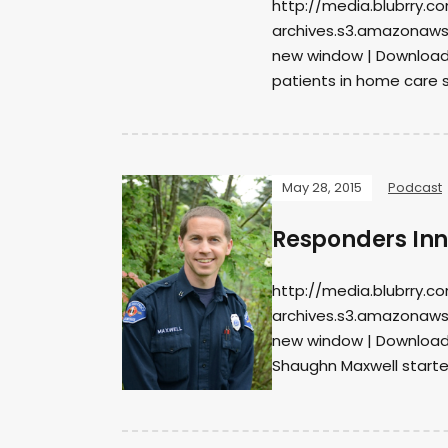
http://media.blubrry.c
archives.s3.amazonaws
new window | DownloadS
patients in home care s
May 28, 2015
Podcast
Responders Inno
http://media.blubrry.c
archives.s3.amazonaws
new window | DownloadS
Shaughn Maxwell starte