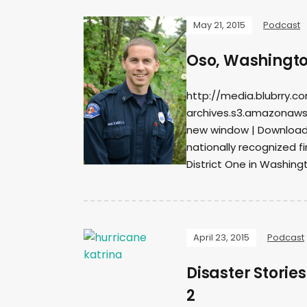
May 21, 2015
Podcast
Oso, Washingto
http://media.blubrry.c
archives.s3.amazonaws
new window | DownloadS
nationally recognized 
District One in Washing
April 23, 2015
Podcast
Disaster Stori
2