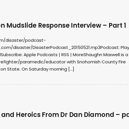
n Mudslide Response Interview – Part 1
om/disaster/podcast-
.com/disaster/DisasterPodcast_20150521.mp3Podcast: Play
ubscribe: Apple Podcasts | RSS | MoreShaughn Maxwell is a
firefighter/paramedic/educator with Snohomish County Fire
ton State. On Saturday morning […]
es and Heroics From Dr Dan Diamond – p