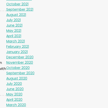
October 2021
September 2021
August 2021
July 2021
June 2021
May 2021
April 2021
March 2021
February 2021
January 2021
December 2020
November 2020
n
October 2020
with
September 2020
August 2020
July 2020
June 2020
May 2020
April 2020
March 2020