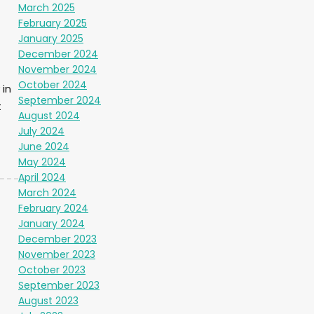
March 2025
February 2025
January 2025
December 2024
November 2024
October 2024
in
September 2024
t
August 2024
July 2024
June 2024
May 2024
April 2024
March 2024
February 2024
January 2024
December 2023
November 2023
October 2023
September 2023
August 2023