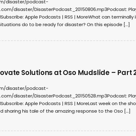
om/disaster/podcast-
.com/disaster/DisasterPodcast_20150806.mp3Podcast: Play
ubscribe: Apple Podcasts | RSS | MoreWhat can terminally il
ituations do to be ready for disaster? On this episode […]
vate Solutions at Oso Mudslide – Part 
om/disaster/podcast-
.com/disaster/DisasterPodcast_20150528.mp3Podcast: Play
ubscribe: Apple Podcasts | RSS | MoreLast week on the sho
d sharing his tale of the amazing response to the Oso […]