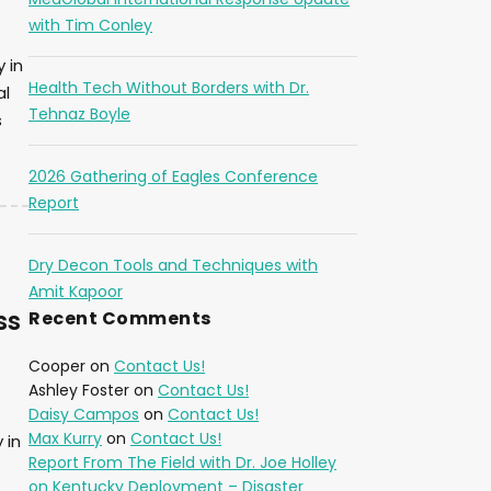
with Tim Conley
 in
Health Tech Without Borders with Dr.
al
Tehnaz Boyle
s
2026 Gathering of Eagles Conference
Report
Dry Decon Tools and Techniques with
Amit Kapoor
ss
Recent Comments
Cooper
on
Contact Us!
Ashley Foster
on
Contact Us!
Daisy Campos
on
Contact Us!
Max Kurry
on
Contact Us!
 in
Report From The Field with Dr. Joe Holley
on Kentucky Deployment – Disaster