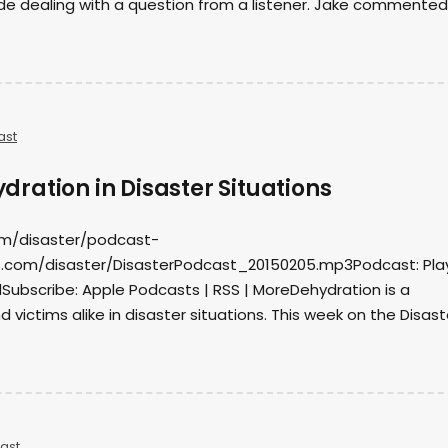
de dealing with a question from a listener. Jake commented
ast
ration in Disaster Situations
om/disaster/podcast-
.com/disaster/DisasterPodcast_20150205.mp3Podcast: Play
ubscribe: Apple Podcasts | RSS | MoreDehydration is a
 victims alike in disaster situations. This week on the Disast
ast