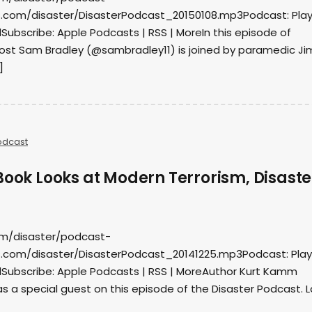
.com/disaster/DisasterPodcast_20150108.mp3Podcast: Play
ubscribe: Apple Podcasts | RSS | MoreIn this episode of
host Sam Bradley (@sambradley11) is joined by paramedic Ji
]
odcast
Book Looks at Modern Terrorism, Disaste
om/disaster/podcast-
.com/disaster/DisasterPodcast_20141225.mp3Podcast: Play 
Subscribe: Apple Podcasts | RSS | MoreAuthor Kurt Kamm
 a special guest on this episode of the Disaster Podcast. L