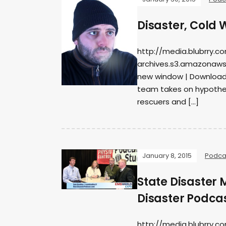
Disaster, Cold
http://media.blubrry.c
archives.s3.amazonaws
new window | DownloadS
team takes on hypother
rescuers and […]
January 8, 2015
Podca
State Disaster
Disaster Podca
http://media.blubrry.c