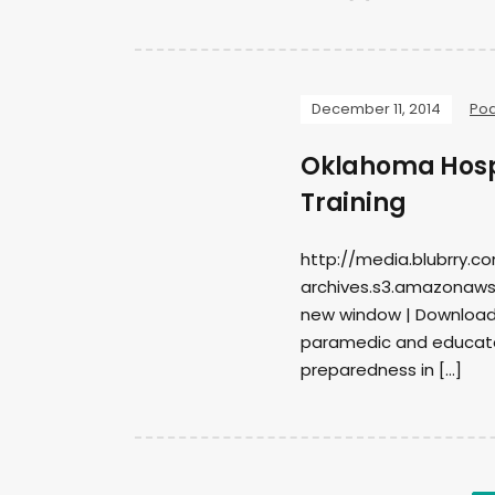
December 11, 2014
Po
Oklahoma Hosp
Training
http://media.blubrry.c
archives.s3.amazonaws.
new window | DownloadS
paramedic and educato
preparedness in […]