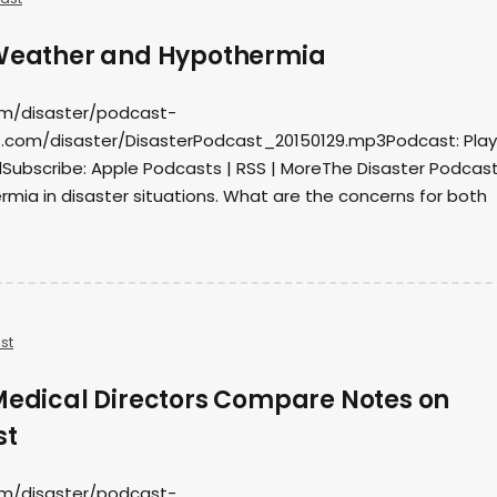
 Weather and Hypothermia
om/disaster/podcast-
.com/disaster/DisasterPodcast_20150129.mp3Podcast: Play 
ubscribe: Apple Podcasts | RSS | MoreThe Disaster Podcas
mia in disaster situations. What are the concerns for both
st
 Medical Directors Compare Notes on
st
om/disaster/podcast-