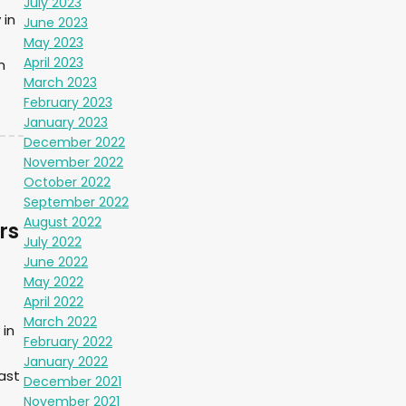
July 2023
 in
June 2023
May 2023
April 2023
m
March 2023
February 2023
January 2023
December 2022
November 2022
October 2022
September 2022
August 2022
rs
July 2022
June 2022
May 2022
April 2022
March 2022
in
February 2022
January 2022
ast
December 2021
November 2021