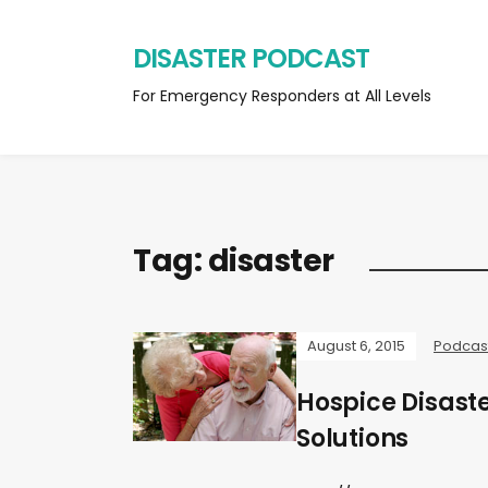
DISASTER PODCAST
For Emergency Responders at All Levels
Tag:
disaster
August 6, 2015
Podcas
Hospice Disast
Solutions