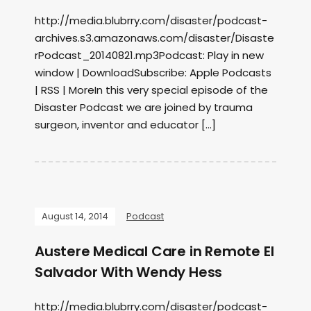
http://media.blubrry.com/disaster/podcast-
archives.s3.amazonaws.com/disaster/Disaste
rPodcast_20140821.mp3Podcast: Play in new
window | DownloadSubscribe: Apple Podcasts
| RSS | MoreIn this very special episode of the
Disaster Podcast we are joined by trauma
surgeon, inventor and educator […]
August 14, 2014
Podcast
Austere Medical Care in Remote El
Salvador With Wendy Hess
http://media.blubrry.com/disaster/podcast-