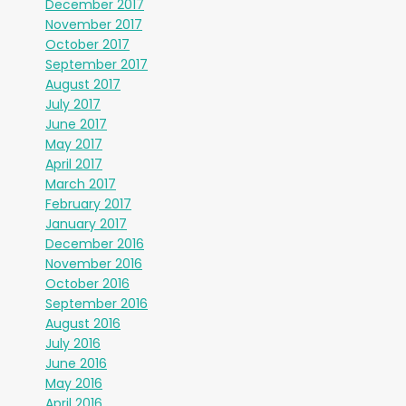
December 2017
November 2017
October 2017
September 2017
August 2017
July 2017
June 2017
May 2017
April 2017
March 2017
February 2017
January 2017
December 2016
November 2016
October 2016
September 2016
August 2016
July 2016
June 2016
May 2016
April 2016