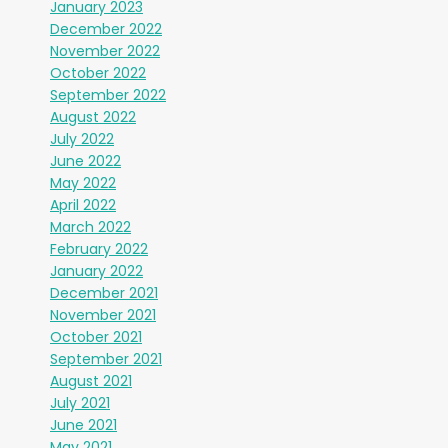
January 2023
December 2022
November 2022
October 2022
September 2022
August 2022
July 2022
June 2022
May 2022
April 2022
March 2022
February 2022
January 2022
December 2021
November 2021
October 2021
September 2021
August 2021
July 2021
June 2021
May 2021