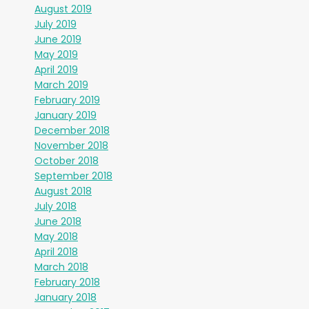
August 2019
July 2019
June 2019
May 2019
April 2019
March 2019
February 2019
January 2019
December 2018
November 2018
October 2018
September 2018
August 2018
July 2018
June 2018
May 2018
April 2018
March 2018
February 2018
January 2018