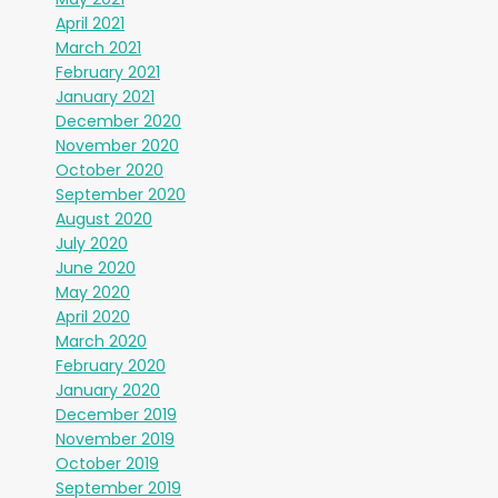
April 2021
March 2021
February 2021
January 2021
December 2020
November 2020
October 2020
September 2020
August 2020
July 2020
June 2020
May 2020
April 2020
March 2020
February 2020
January 2020
December 2019
November 2019
October 2019
September 2019