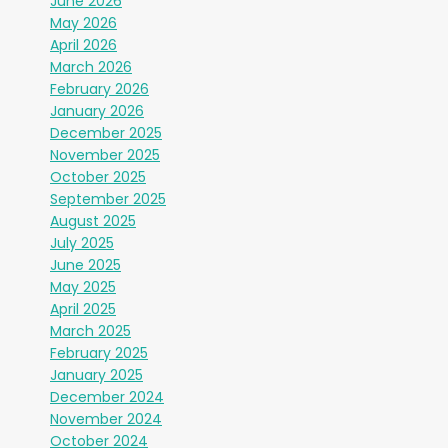
June 2026
May 2026
April 2026
March 2026
February 2026
January 2026
December 2025
November 2025
October 2025
September 2025
August 2025
July 2025
June 2025
May 2025
April 2025
March 2025
February 2025
January 2025
December 2024
November 2024
October 2024