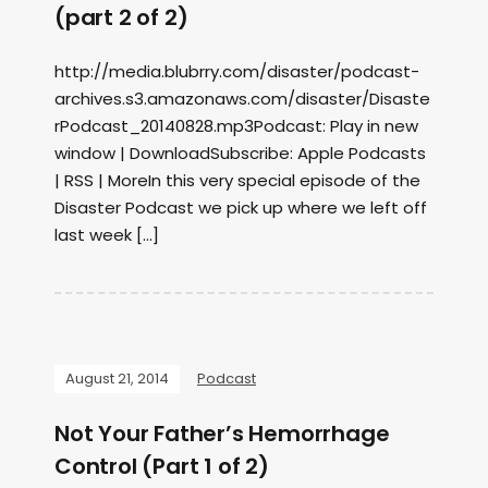
(part 2 of 2)
http://media.blubrry.com/disaster/podcast-
archives.s3.amazonaws.com/disaster/Disaste
rPodcast_20140828.mp3Podcast: Play in new
window | DownloadSubscribe: Apple Podcasts
| RSS | MoreIn this very special episode of the
Disaster Podcast we pick up where we left off
last week […]
August 21, 2014
Podcast
Not Your Father’s Hemorrhage
Control (Part 1 of 2)