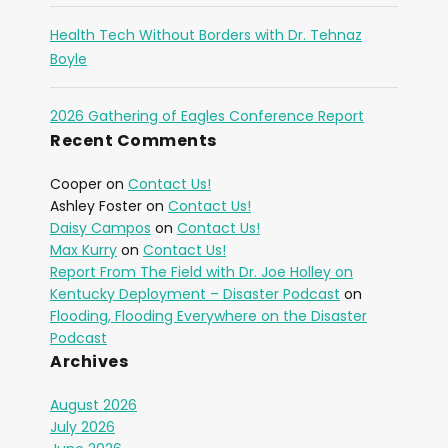
Health Tech Without Borders with Dr. Tehnaz
Boyle
2026 Gathering of Eagles Conference Report
Recent Comments
Cooper
on
Contact Us!
Ashley Foster
on
Contact Us!
Daisy Campos
on
Contact Us!
Max Kurry
on
Contact Us!
Report From The Field with Dr. Joe Holley on
Kentucky Deployment – Disaster Podcast
on
Flooding, Flooding Everywhere on the Disaster
Podcast
Archives
August 2026
July 2026