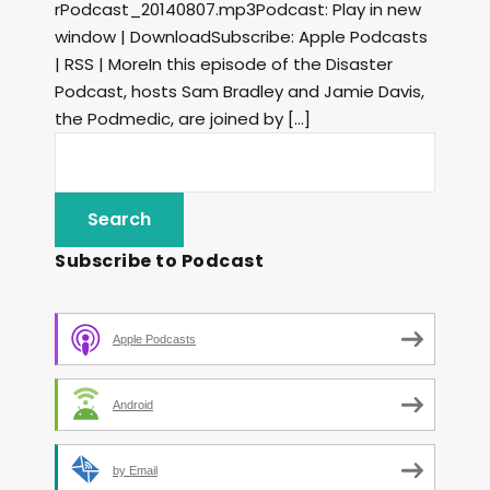
rPodcast_20140807.mp3Podcast: Play in new
window | DownloadSubscribe: Apple Podcasts
| RSS | MoreIn this episode of the Disaster
Podcast, hosts Sam Bradley and Jamie Davis,
the Podmedic, are joined by […]
Subscribe to Podcast
Apple Podcasts
Android
by Email