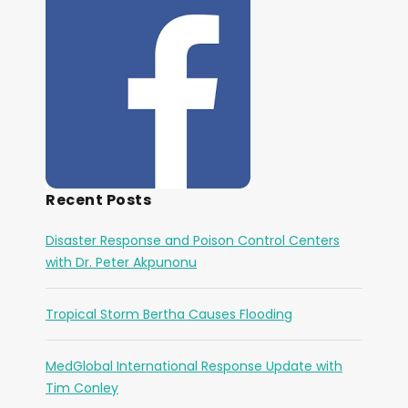
Recent Posts
Disaster Response and Poison Control Centers
with Dr. Peter Akpunonu
Tropical Storm Bertha Causes Flooding
MedGlobal International Response Update with
Tim Conley