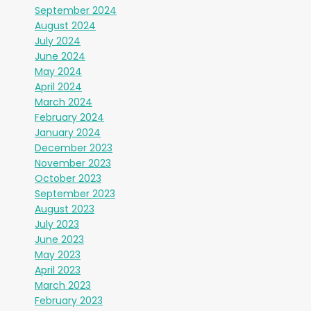
September 2024
August 2024
July 2024
June 2024
May 2024
April 2024
March 2024
February 2024
January 2024
December 2023
November 2023
October 2023
September 2023
August 2023
July 2023
June 2023
May 2023
April 2023
March 2023
February 2023