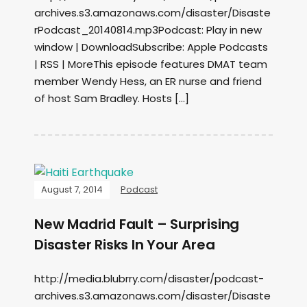
archives.s3.amazonaws.com/disaster/Disaste
rPodcast_20140814.mp3Podcast: Play in new
window | DownloadSubscribe: Apple Podcasts
| RSS | MoreThis episode features DMAT team
member Wendy Hess, an ER nurse and friend
of host Sam Bradley. Hosts […]
August 7, 2014
Podcast
New Madrid Fault – Surprising
Disaster Risks In Your Area
http://media.blubrry.com/disaster/podcast-
archives.s3.amazonaws.com/disaster/Disaste