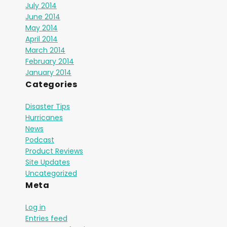
July 2014
June 2014
May 2014
April 2014
March 2014
February 2014
January 2014
Categories
Disaster Tips
Hurricanes
News
Podcast
Product Reviews
Site Updates
Uncategorized
Meta
Log in
Entries feed