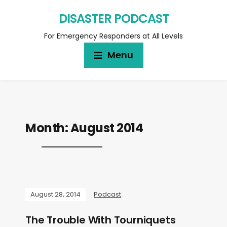
DISASTER PODCAST
For Emergency Responders at All Levels
Menu
Month:
August 2014
August 28, 2014
Podcast
The Trouble With Tourniquets