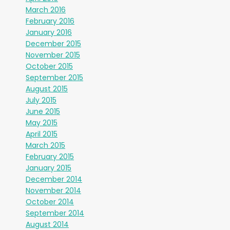
March 2016
February 2016
January 2016
December 2015
November 2015
October 2015
September 2015
August 2015
July 2015
June 2015
May 2015
April 2015
March 2015
February 2015
January 2015
December 2014
November 2014
October 2014
September 2014
August 2014