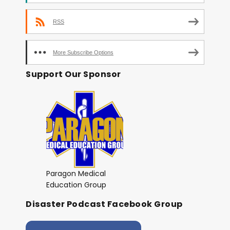
RSS
More Subscribe Options
Support Our Sponsor
Paragon Medical
Education Group
Disaster Podcast Facebook Group