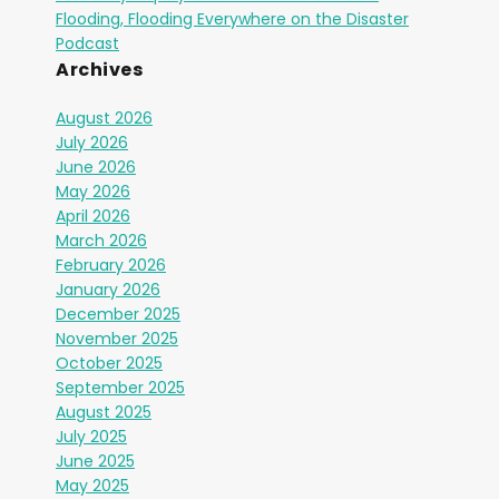
Flooding, Flooding Everywhere on the Disaster
Podcast
Archives
August 2026
July 2026
June 2026
May 2026
April 2026
March 2026
February 2026
January 2026
December 2025
November 2025
October 2025
September 2025
August 2025
July 2025
June 2025
May 2025