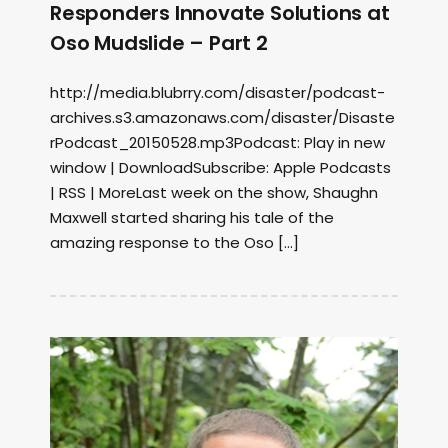
Responders Innovate Solutions at
Oso Mudslide – Part 2
http://media.blubrry.com/disaster/podcast-
archives.s3.amazonaws.com/disaster/Disaste
rPodcast_20150528.mp3Podcast: Play in new
window | DownloadSubscribe: Apple Podcasts
| RSS | MoreLast week on the show, Shaughn
Maxwell started sharing his tale of the
amazing response to the Oso […]