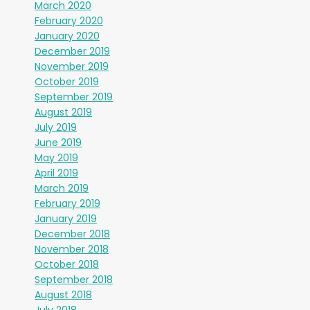
March 2020
February 2020
January 2020
December 2019
November 2019
October 2019
September 2019
August 2019
July 2019
June 2019
May 2019
April 2019
March 2019
February 2019
January 2019
December 2018
November 2018
October 2018
September 2018
August 2018