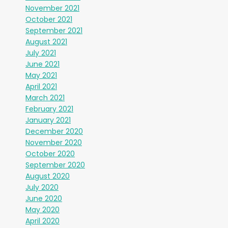
November 2021
October 2021
September 2021
August 2021
July 2021
June 2021
May 2021
April 2021
March 2021
February 2021
January 2021
December 2020
November 2020
October 2020
September 2020
August 2020
July 2020
June 2020
May 2020
April 2020