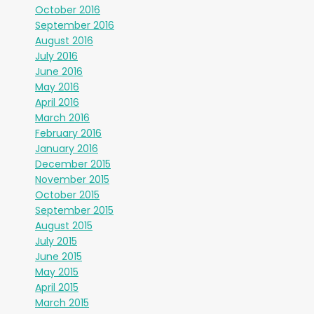
October 2016
September 2016
August 2016
July 2016
June 2016
May 2016
April 2016
March 2016
February 2016
January 2016
December 2015
November 2015
October 2015
September 2015
August 2015
July 2015
June 2015
May 2015
April 2015
March 2015