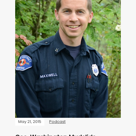
May 21, 2015
Podcast