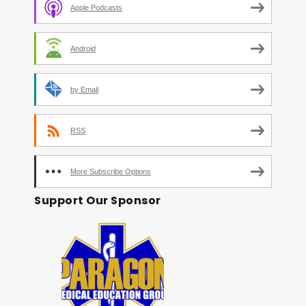
Apple Podcasts
Android
by Email
RSS
More Subscribe Options
Support Our Sponsor