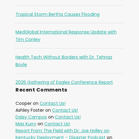
Tropical Storm Bertha Causes Flooding
MedGlobal International Response Update with
Tim Conley
Health Tech Without Borders with Dr. Tehnaz
Boyle
2026 Gathering of Eagles Conference Report
Recent Comments
Cooper
on
Contact Us!
Ashley Foster
on
Contact Us!
Daisy Campos
on
Contact Us!
Max Kurry
on
Contact Us!
Report From The Field with Dr. Joe Holley on
Kentucky Deployment – Disaster Podcast
on