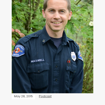
May 28, 2015
Podcast