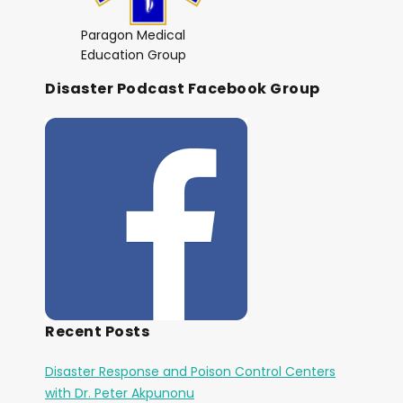
Paragon Medical
Education Group
Disaster Podcast Facebook Group
Recent Posts
Disaster Response and Poison Control Centers
with Dr. Peter Akpunonu