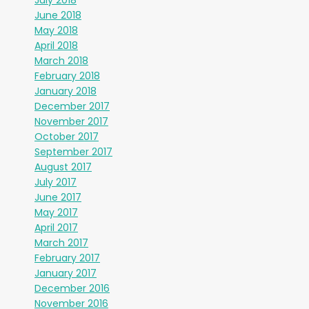
July 2018
June 2018
May 2018
April 2018
March 2018
February 2018
January 2018
December 2017
November 2017
October 2017
September 2017
August 2017
July 2017
June 2017
May 2017
April 2017
March 2017
February 2017
January 2017
December 2016
November 2016