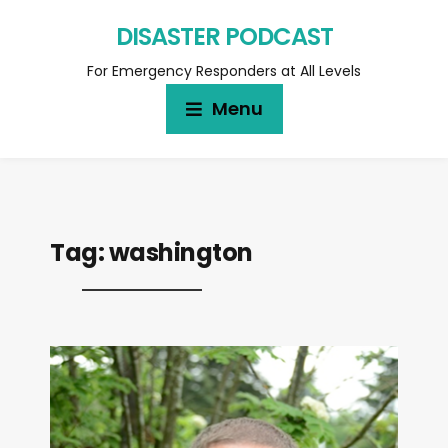
DISASTER PODCAST
For Emergency Responders at All Levels
Menu
Tag:
washington