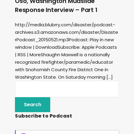
Oso, Washington Mudslide
Response Interview – Part 1
http://media.blubrry.com/disaster/podcast-
archives.s3.amazonaws.com/disaster/Disaste
rPodcast_20150521.mp3Podcast: Play in new
window | DownloadSubscribe: Apple Podcasts
| RSS | MoreShaughn Maxwell is a nationally
recognized firefighter/paramedic/educator
with Snohomish County Fire District One in
Washington State. On Saturday morning […]
Subscribe to Podcast