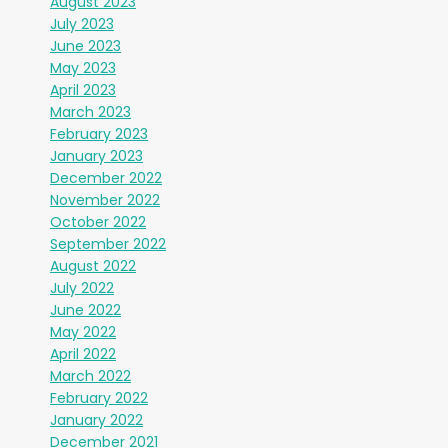
August 2023
July 2023
June 2023
May 2023
April 2023
March 2023
February 2023
January 2023
December 2022
November 2022
October 2022
September 2022
August 2022
July 2022
June 2022
May 2022
April 2022
March 2022
February 2022
January 2022
December 2021