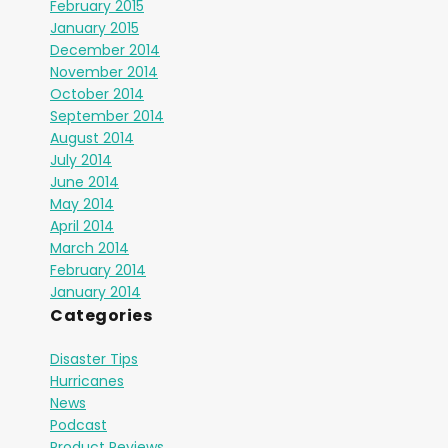
February 2015
January 2015
December 2014
November 2014
October 2014
September 2014
August 2014
July 2014
June 2014
May 2014
April 2014
March 2014
February 2014
January 2014
Categories
Disaster Tips
Hurricanes
News
Podcast
Product Reviews