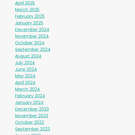
April 2025
March 2025
February 2025
January 2025
December 2024
November 2024
October 2024
September 2024
August 2024
July 2024
June 2024
May 2024
April 2024
March 2024
February 2024
January 2024
December 2023
November 2023
October 2023
September 2023