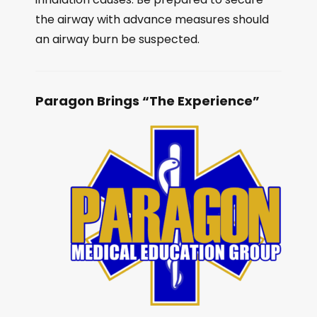
the airway with advance measures should
an airway burn be suspected.
Paragon Brings “The Experience”