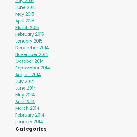
July 2015
June 2015
May 2015
April 2015
March 2015
February 2015
January 2015
December 2014
November 2014
October 2014
September 2014
August 2014
July 2014
June 2014
May 2014
April 2014
March 2014
February 2014
January 2014
Categories