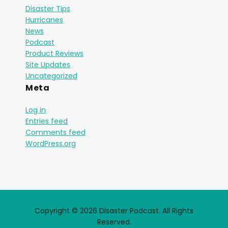
Disaster Tips
Hurricanes
News
Podcast
Product Reviews
Site Updates
Uncategorized
Meta
Log in
Entries feed
Comments feed
WordPress.org
Copyright © 2026 Disaster Podcast. All Rights
Reserved.