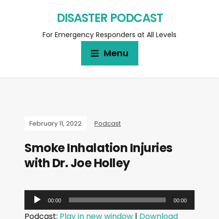
DISASTER PODCAST
For Emergency Responders at All Levels
Menu
February 11, 2022
Podcast
Smoke Inhalation Injuries
with Dr. Joe Holley
A
00:00
00:00
u
Podcast:
Play in new window
|
Download