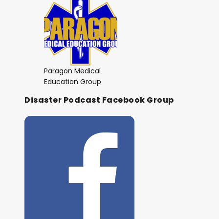
Paragon Medical
Education Group
Disaster Podcast Facebook Group