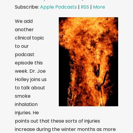
d
Subscribe:
Apple Podcasts
|
RSS
|
More
i
o
We add
P
another
l
clinical topic
a
to our
y
podcast
e
episode this
r
week. Dr. Joe
Holley joins us
to talk about
smoke
inhalation
injuries. He
points out that these sorts of injuries
increase during the winter months as more