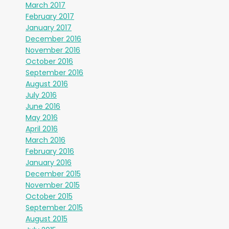
March 2017
February 2017
January 2017
December 2016
November 2016
October 2016
September 2016
August 2016
July 2016
June 2016
May 2016
April 2016
March 2016
February 2016
January 2016
December 2015
November 2015
October 2015
September 2015
August 2015