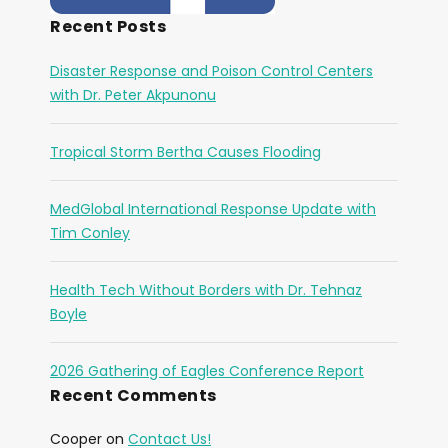
Recent Posts
Disaster Response and Poison Control Centers
with Dr. Peter Akpunonu
Tropical Storm Bertha Causes Flooding
MedGlobal International Response Update with
Tim Conley
Health Tech Without Borders with Dr. Tehnaz
Boyle
2026 Gathering of Eagles Conference Report
Recent Comments
Cooper
on
Contact Us!