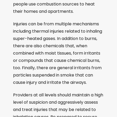
people use combustion sources to heat
their homes and apartments.
Injuries can be from multiple mechanisms
including thermal injuries related to inhaling
super-heated gases. In addition to burns,
there are also chemicals that, when
combined with moist tissues, form irritants
or compounds that cause chemical burns,
too. Finally, there are general irritants from
particles suspended in smoke that can
cause injury and irritate the airways.
Providers at all levels should maintain a high
level of suspicion and aggressively assess
and treat injuries that may be related to
inhalation causes. Be prepared to secure