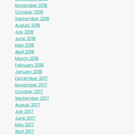
November 2018
October 2018
September 2018
August 2018
July 2018
June 2018
May 2018
April 2018
March 2018
February 2018
January 2018
December 2017
November 2017
October 2017
September 2017
August 2017
July 2017
June 2017
May 2017
April 2017