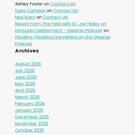
Ashley Foster
on
Contact Us!
Daisy Campos
on
Contact Us!
Max Kurry
on
Contact Us!
Report From The Field with Dr. Joe Holley on
Kentucky Deployment – Disaster Podcast
on
Flooding, Flooding Everywhere on the Disaster
Podcast
Archives
August 2026
July 2026
June 2026
May 2026
April 2026
March 2026
February 2026
January 2026
December 2025
November 2025
October 2025