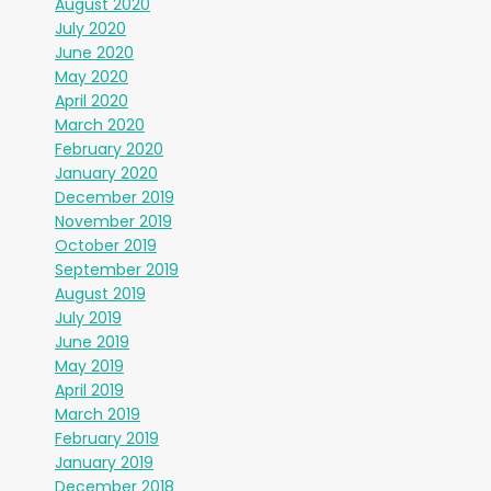
August 2020
July 2020
June 2020
May 2020
April 2020
March 2020
February 2020
January 2020
December 2019
November 2019
October 2019
September 2019
August 2019
July 2019
June 2019
May 2019
April 2019
March 2019
February 2019
January 2019
December 2018