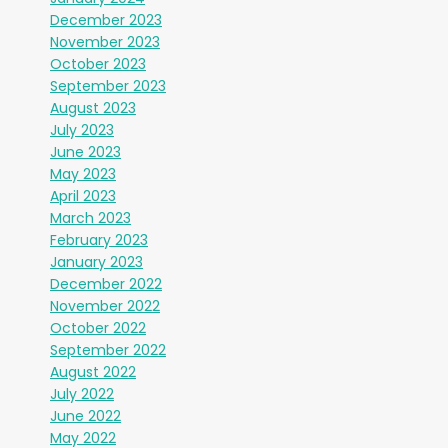
December 2023
November 2023
October 2023
September 2023
August 2023
July 2023
June 2023
May 2023
April 2023
March 2023
February 2023
January 2023
December 2022
November 2022
October 2022
September 2022
August 2022
July 2022
June 2022
May 2022