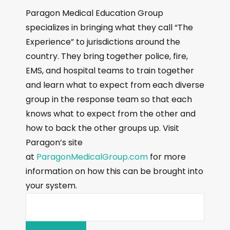
Paragon Medical Education Group
specializes in bringing what they call “The
Experience” to jurisdictions around the
country. They bring together police, fire,
EMS, and hospital teams to train together
and learn what to expect from each diverse
group in the response team so that each
knows what to expect from the other and
how to back the other groups up. Visit
Paragon’s site
at
ParagonMedicalGroup.com
for more
information on how this can be brought into
your system.