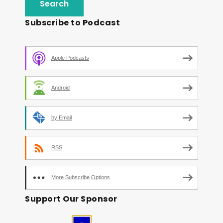
Subscribe to Podcast
Apple Podcasts
Android
by Email
RSS
More Subscribe Options
Support Our Sponsor