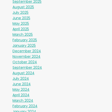
September 2025
August 2025
July 2025
June 2025
May 2025
April 2025
March 2025
February 2025
January 2025
December 2024
November 2024
October 2024
September 2024
August 2024
July 2024
June 2024
May 2024
April 2024
March 2024
February 2024
January 2024