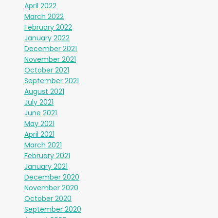
April 2022
March 2022
February 2022
January 2022
December 2021
November 2021
October 2021
September 2021
August 2021
July 2021
June 2021
May 2021
April 2021
March 2021
February 2021
January 2021
December 2020
November 2020
October 2020
September 2020