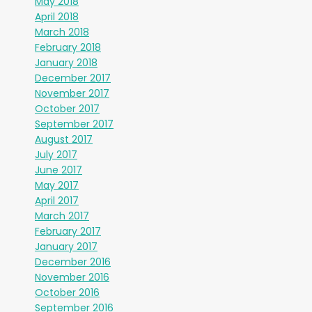
May 2018
April 2018
March 2018
February 2018
January 2018
December 2017
November 2017
October 2017
September 2017
August 2017
July 2017
June 2017
May 2017
April 2017
March 2017
February 2017
January 2017
December 2016
November 2016
October 2016
September 2016