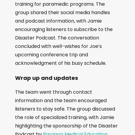
training for paramedic programs. The
group shared their social media handles
and podcast information, with Jamie
encouraging listeners to subscribe to the
Disaster Podcast. The conversation
concluded with well-wishes for Joe’s
upcoming conference trip and
acknowledgment of his busy schedule.
Wrap up and updates
The team went through contact
information and the team encouraged
listeners to stay safe. The group discussed
the role of specialized training, with Jamie
highlighting the sponsorship of the Disaster
Podcast by
Paragon Medical Education