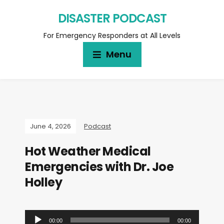
DISASTER PODCAST
For Emergency Responders at All Levels
Menu
June 4, 2026
Podcast
Hot Weather Medical
Emergencies with Dr. Joe
Holley
A
00:00
00:00