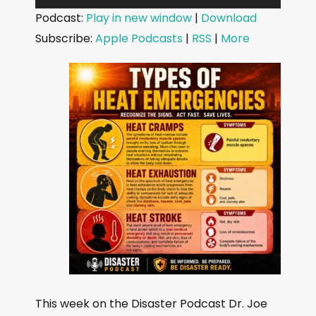
u
Podcast:
Play in new window
|
Download
d
Subscribe:
Apple Podcasts
|
RSS
|
More
i
o
P
l
a
y
e
r
This week on the Disaster Podcast Dr. Joe