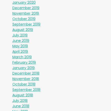
January 2020
December 2019
November 2019
October 2019
September 2019
August 2019
July 2019
June 2019
May 2019
April 2019
March 2019
February 2019
January 2019
December 2018
November 2018
October 2018
September 2018
August 2018
July 2018
June 2018