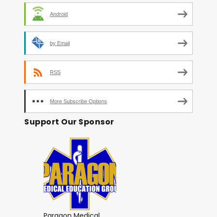
Android
by Email
RSS
More Subscribe Options
Support Our Sponsor
Paragon Medical