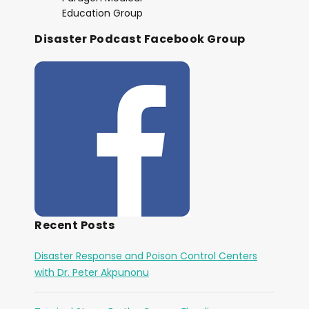
Education Group
Disaster Podcast Facebook Group
Recent Posts
Disaster Response and Poison Control Centers
with Dr. Peter Akpunonu