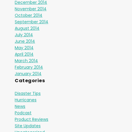
December 2014
November 2014
October 2014
September 2014
August 2014
July 2014
June 2014
May 2014
April 2014
March 2014
February 2014
January 2014
Categories
Disaster Tips
Hurricanes
News
Podcast
Product Reviews
Site Updates