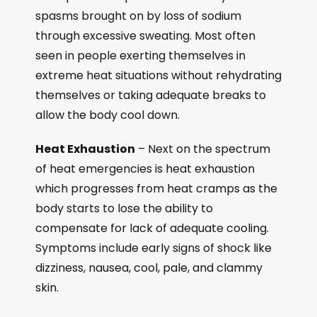
spasms brought on by loss of sodium
through excessive sweating. Most often
seen in people exerting themselves in
extreme heat situations without rehydrating
themselves or taking adequate breaks to
allow the body cool down.
Heat Exhaustion
– Next on the spectrum
of heat emergencies is heat exhaustion
which progresses from heat cramps as the
body starts to lose the ability to
compensate for lack of adequate cooling.
Symptoms include early signs of shock like
dizziness, nausea, cool, pale, and clammy
skin.