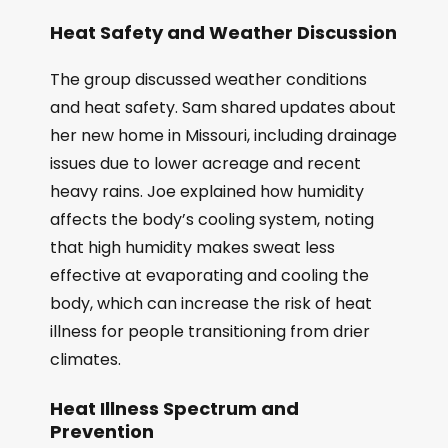
Heat Safety and Weather Discussion
The group discussed weather conditions
and heat safety. Sam shared updates about
her new home in Missouri, including drainage
issues due to lower acreage and recent
heavy rains. Joe explained how humidity
affects the body’s cooling system, noting
that high humidity makes sweat less
effective at evaporating and cooling the
body, which can increase the risk of heat
illness for people transitioning from drier
climates.
Heat Illness Spectrum and
Prevention