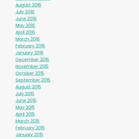
August 2016
July 2016
June 2016
May 2016
April 2016
March 2016
February 2016
January 2016
December 2015
November 2015
October 2015
September 2015
August 2015
July 2015
June 2015
May 2015
April 2015
March 2015
February 2015
January 2015