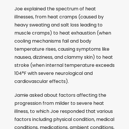
Joe explained the spectrum of heat
illnesses, from heat cramps (caused by
heavy sweating and salt loss leading to
muscle cramps) to heat exhaustion (when
cooling mechanisms fail and body
temperature rises, causing symptoms like
nausea, dizziness, and clammy skin) to heat
stroke (when internal temperature exceeds
104°F with severe neurological and
cardiovascular effects).
Jamie asked about factors affecting the
progression from milder to severe heat
illness, to which Joe responded that various
factors including physical condition, medical
conditions, medications, ambient conditions,