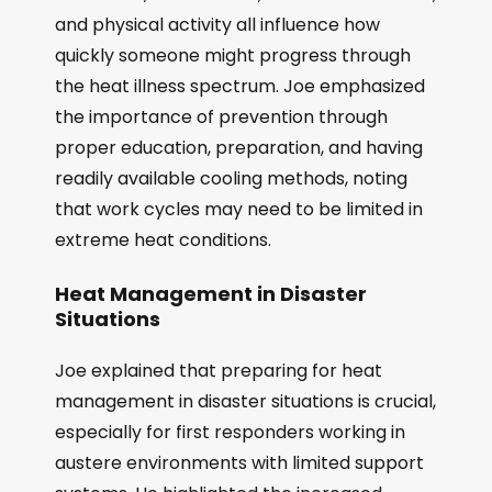
and physical activity all influence how
quickly someone might progress through
the heat illness spectrum. Joe emphasized
the importance of prevention through
proper education, preparation, and having
readily available cooling methods, noting
that work cycles may need to be limited in
extreme heat conditions.
Heat Management in Disaster
Situations
Joe explained that preparing for heat
management in disaster situations is crucial,
especially for first responders working in
austere environments with limited support