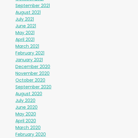
September 2021
August 2021
July 2021
June 2021
May 2021
April 2021
March 2021
February 2021
January 2021
December 2020
November 2020
October 2020
September 2020
August 2020
July 2020
June 2020
May 2020
April 2020
March 2020
February 2020