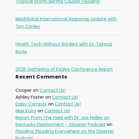
Tropical Storm Bertha Causes Flooding
MedGlobal International Response Update with
Tim Conley
Health Tech Without Borders with Dr. Tehnaz
Boyle
2026 Gathering of Eagles Conference Report
Recent Comments
Cooper
on
Contact Us!
Ashley Foster
on
Contact Us!
Daisy Campos
on
Contact Us!
Max Kurry
on
Contact Us!
Report From The Field with Dr. Joe Holley on
Kentucky Deployment – Disaster Podcast
on
Flooding, Flooding Everywhere on the Disaster
Podcast