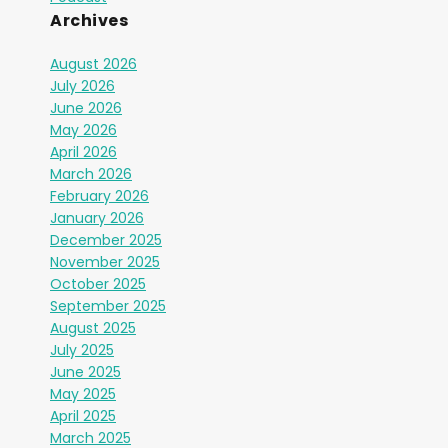
Archives
August 2026
July 2026
June 2026
May 2026
April 2026
March 2026
February 2026
January 2026
December 2025
November 2025
October 2025
September 2025
August 2025
July 2025
June 2025
May 2025
April 2025
March 2025