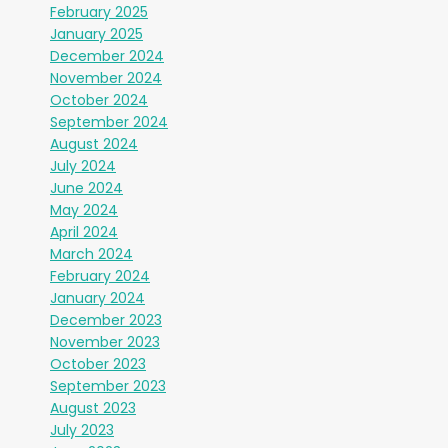
February 2025
January 2025
December 2024
November 2024
October 2024
September 2024
August 2024
July 2024
June 2024
May 2024
April 2024
March 2024
February 2024
January 2024
December 2023
November 2023
October 2023
September 2023
August 2023
July 2023