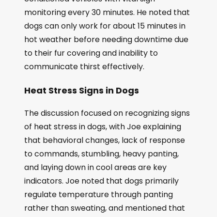
monitoring every 30 minutes. He noted that
dogs can only work for about 15 minutes in
hot weather before needing downtime due
to their fur covering and inability to
communicate thirst effectively.
Heat Stress Signs in Dogs
The discussion focused on recognizing signs
of heat stress in dogs, with Joe explaining
that behavioral changes, lack of response
to commands, stumbling, heavy panting,
and laying down in cool areas are key
indicators. Joe noted that dogs primarily
regulate temperature through panting
rather than sweating, and mentioned that