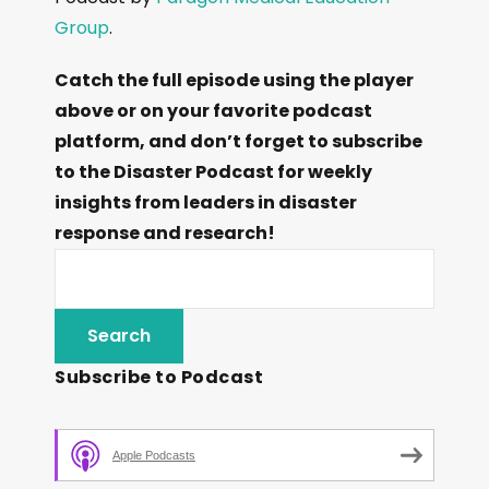
Group
.
Catch the full episode using the player
above or on your favorite podcast
platform, and don’t forget to subscribe
to the Disaster Podcast for weekly
insights from leaders in disaster
response and research!
Subscribe to Podcast
Apple Podcasts