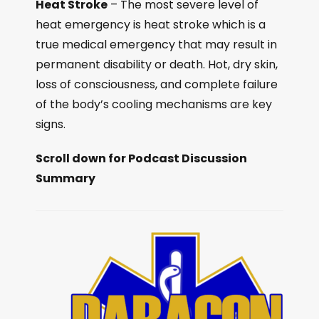
Heat Stroke
– The most severe level of
heat emergency is heat stroke which is a
true medical emergency that may result in
permanent disability or death. Hot, dry skin,
loss of consciousness, and complete failure
of the body’s cooling mechanisms are key
signs.
Scroll down for Podcast Discussion
Summary