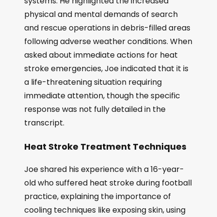
systems. He highlighted the increased
physical and mental demands of search
and rescue operations in debris-filled areas
following adverse weather conditions. When
asked about immediate actions for heat
stroke emergencies, Joe indicated that it is
a life-threatening situation requiring
immediate attention, though the specific
response was not fully detailed in the
transcript.
Heat Stroke Treatment Techniques
Joe shared his experience with a 16-year-
old who suffered heat stroke during football
practice, explaining the importance of
cooling techniques like exposing skin, using