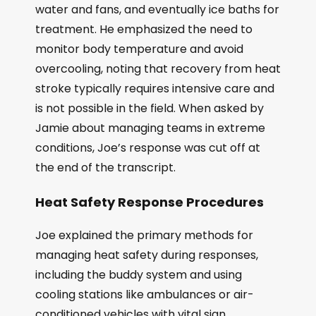
water and fans, and eventually ice baths for
treatment. He emphasized the need to
monitor body temperature and avoid
overcooling, noting that recovery from heat
stroke typically requires intensive care and
is not possible in the field. When asked by
Jamie about managing teams in extreme
conditions, Joe’s response was cut off at
the end of the transcript.
Heat Safety Response Procedures
Joe explained the primary methods for
managing heat safety during responses,
including the buddy system and using
cooling stations like ambulances or air-
conditioned vehicles with vital sign