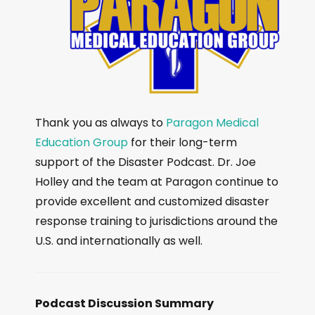
Thank you as always to
Paragon Medical
Education Group
for their long-term
support of the Disaster Podcast. Dr. Joe
Holley and the team at Paragon continue to
provide excellent and customized disaster
response training to jurisdictions around the
U.S. and internationally as well.
Podcast Discussion Summary