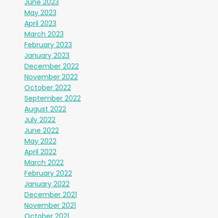
June 2023
May 2023
April 2023
March 2023
February 2023
January 2023
December 2022
November 2022
October 2022
September 2022
August 2022
July 2022
June 2022
May 2022
April 2022
March 2022
February 2022
January 2022
December 2021
November 2021
October 2021