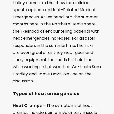
Holley comes on the show for a clinical
update episode on Heat-Related Medical
Emergencies. As we head into the summer
months here in the Northern Hemisphere,
the likelihood of encountering patients with
heat emergencies increases. For disaster
responders in the summertime, the risks
are even greater as they wear gear and
carry equipment that adds to their load
while working in hot weather. Co-Hosts Sam
Bradley and Jamie Davis join Joe on the
discussion.
Types of heat emergencies
Heat Cramps
– The symptoms of heat
cramps include painful involuntary muscle