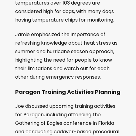
temperatures over 103 degrees are
considered high for dogs, with many dogs
having temperature chips for monitoring.
Jamie emphasized the importance of
refreshing knowledge about heat stress as
summer and hurricane season approach,
highlighting the need for people to know
their limitations and watch out for each
other during emergency responses.
Paragon Training Activities Planning
Joe discussed upcoming training activities
for Paragon, including attending the
Gathering of Eagles conference in Florida
and conducting cadaver-based procedural