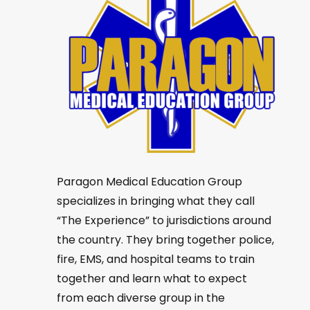
Paragon Medical Education Group
specializes in bringing what they call
“The Experience” to jurisdictions around
the country. They bring together police,
fire, EMS, and hospital teams to train
together and learn what to expect
from each diverse group in the