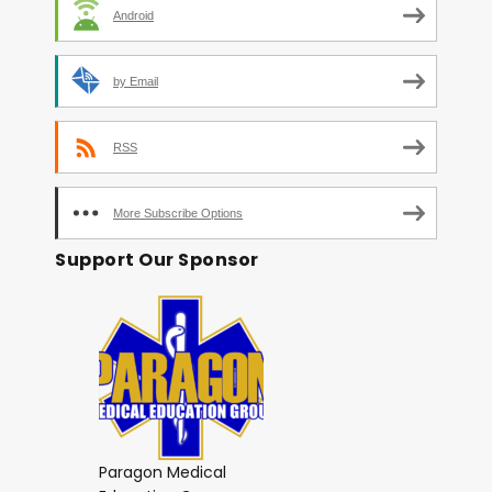
Android
by Email
RSS
More Subscribe Options
Support Our Sponsor
Paragon Medical