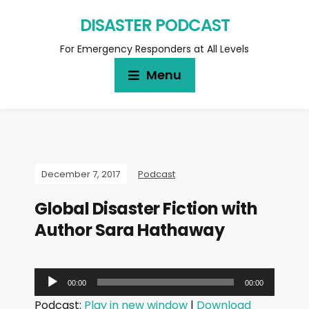
DISASTER PODCAST
For Emergency Responders at All Levels
Menu
December 7, 2017
Podcast
Global Disaster Fiction with
Author Sara Hathaway
A
00:00
00:00
u
Podcast:
Play in new window
|
Download