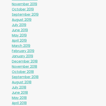
November 2019
October 2019
September 2019
August 2019
July 2019
June 2019
May 2019
April 2019
March 2019
February 2019
January 2019
December 2018
November 2018
October 2018
September 2018
August 2018
July 2018
June 2018
May 2018
April 2018