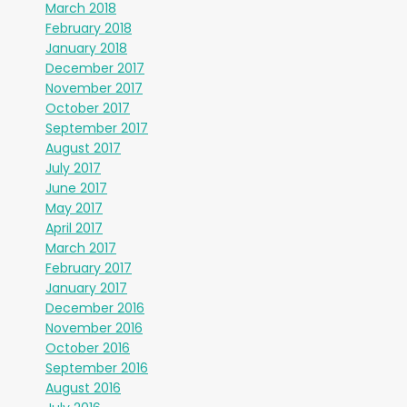
March 2018
February 2018
January 2018
December 2017
November 2017
October 2017
September 2017
August 2017
July 2017
June 2017
May 2017
April 2017
March 2017
February 2017
January 2017
December 2016
November 2016
October 2016
September 2016
August 2016