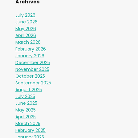
Archives
July 2026
June 2026
May 2026
April 2026
March 2026
February 2026
January 2026
December 2025
November 2025
October 2025
September 2025
August 2025
July 2025
June 2025
May 2025
April 2025
March 2025
February 2025
January 2025