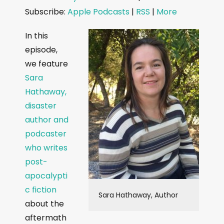
d
Subscribe:
Apple Podcasts
|
RSS
|
More
i
o
In this
P
episode,
l
we feature
a
Sara
y
Hathaway,
e
disaster
r
author and
podcaster
who writes
post-
apocalypti
c fiction
Sara Hathaway, Author
about the
aftermath