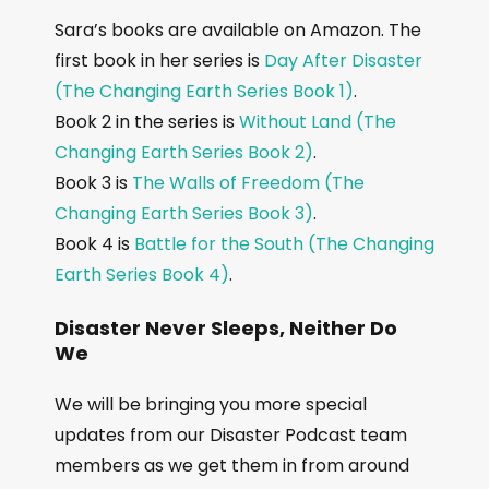
Sara’s books are available on Amazon. The
first book in her series is
Day After Disaster
(The Changing Earth Series Book 1)
.
Book 2 in the series is
Without Land (The
Changing Earth Series Book 2)
.
Book 3 is
The Walls of Freedom (The
Changing Earth Series Book 3)
.
Book 4 is
Battle for the South (The Changing
Earth Series Book 4)
.
Disaster Never Sleeps, Neither Do
We
We will be bringing you more special
updates from our Disaster Podcast team
members as we get them in from around