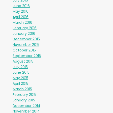
July 2016
June 2016
May 2016
April 2016
March 2016
February 2016
January 2016
December 2015
November 2015
October 2015
September 2015
August 2015
July 2015
June 2015
May 2015
April 2015
March 2015
February 2015
January 2015
December 2014
November 2014