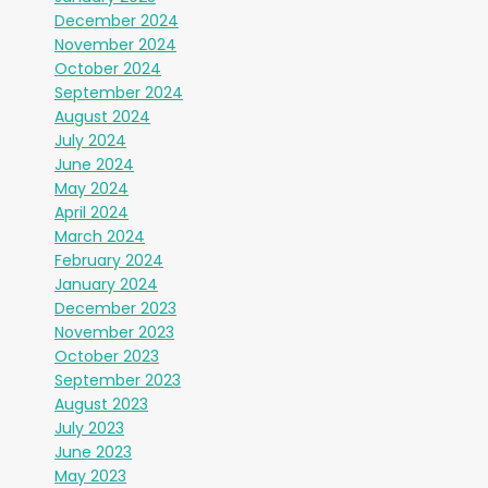
December 2024
November 2024
October 2024
September 2024
August 2024
July 2024
June 2024
May 2024
April 2024
March 2024
February 2024
January 2024
December 2023
November 2023
October 2023
September 2023
August 2023
July 2023
June 2023
May 2023