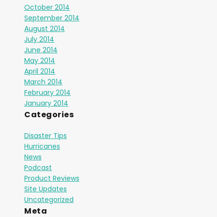
October 2014
September 2014
August 2014
July 2014
June 2014
May 2014
April 2014
March 2014
February 2014
January 2014
Categories
Disaster Tips
Hurricanes
News
Podcast
Product Reviews
Site Updates
Uncategorized
Meta