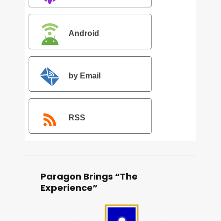
Android
by Email
RSS
Paragon Brings “The
Experience”