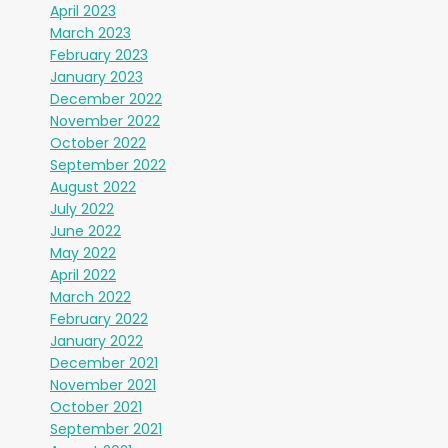
April 2023
March 2023
February 2023
January 2023
December 2022
November 2022
October 2022
September 2022
August 2022
July 2022
June 2022
May 2022
April 2022
March 2022
February 2022
January 2022
December 2021
November 2021
October 2021
September 2021