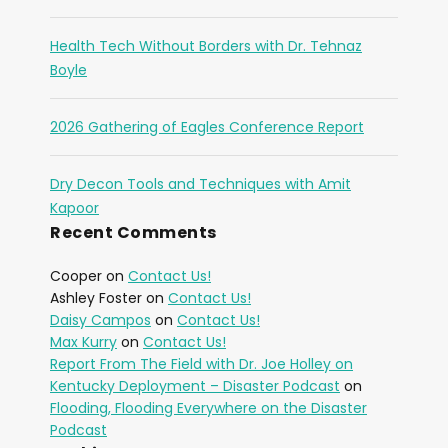
Health Tech Without Borders with Dr. Tehnaz
Boyle
2026 Gathering of Eagles Conference Report
Dry Decon Tools and Techniques with Amit
Kapoor
Recent Comments
Cooper
on
Contact Us!
Ashley Foster
on
Contact Us!
Daisy Campos
on
Contact Us!
Max Kurry
on
Contact Us!
Report From The Field with Dr. Joe Holley on
Kentucky Deployment – Disaster Podcast
on
Flooding, Flooding Everywhere on the Disaster
Podcast