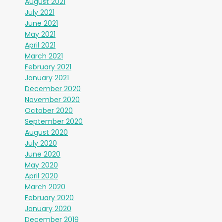
August 2021
July 2021
June 2021
May 2021
April 2021
March 2021
February 2021
January 2021
December 2020
November 2020
October 2020
September 2020
August 2020
July 2020
June 2020
May 2020
April 2020
March 2020
February 2020
January 2020
December 2019