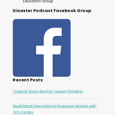
Education Group
Disaster Podcast Facebook Group
Recent Posts
Tropical Storm Bertha Causes Flooding
MedGlobal International Response Update with
Tim Conley