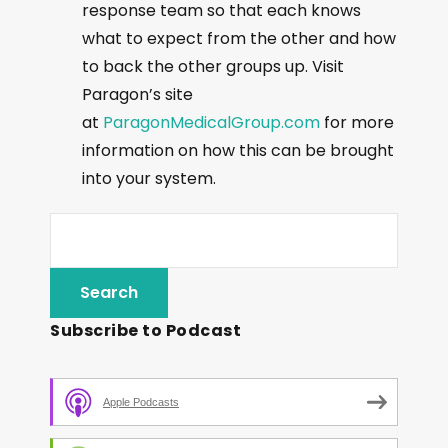
response team so that each knows
what to expect from the other and how
to back the other groups up. Visit
Paragon’s site
at
ParagonMedicalGroup.com
for more
information on how this can be brought
into your system.
Subscribe to Podcast
Apple Podcasts