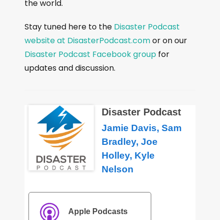
the world.
Stay tuned here to the
Disaster Podcast
website at DisasterPodcast.com
or on our
Disaster Podcast Facebook group
for
updates and discussion.
Disaster Podcast
Jamie Davis, Sam
Bradley, Joe
Holley, Kyle
Nelson
Apple Podcasts