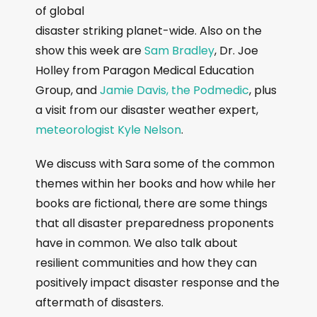
of global
disaster striking planet-wide. Also on the
show this week are
Sam Bradley
, Dr. Joe
Holley from Paragon Medical Education
Group, and
Jamie Davis, the Podmedic
, plus
a visit from our disaster weather expert,
meteorologist Kyle Nelson
.
We discuss with Sara some of the common
themes within her books and how while her
books are fictional, there are some things
that all disaster preparedness proponents
have in common. We also talk about
resilient communities and how they can
positively impact disaster response and the
aftermath of disasters.