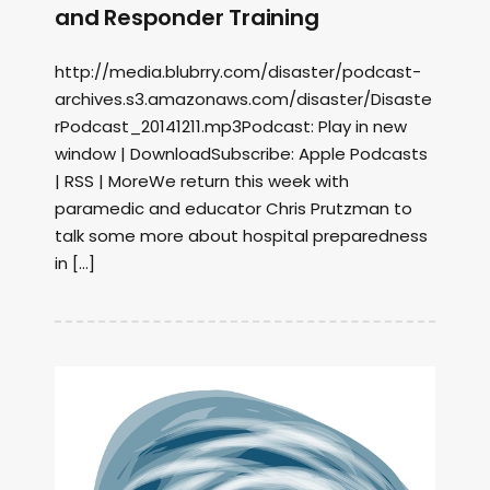
and Responder Training
http://media.blubrry.com/disaster/podcast-
archives.s3.amazonaws.com/disaster/Disaste
rPodcast_20141211.mp3Podcast: Play in new
window | DownloadSubscribe: Apple Podcasts
| RSS | MoreWe return this week with
paramedic and educator Chris Prutzman to
talk some more about hospital preparedness
in […]