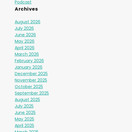
Podcast
Archives
August 2026
July 2026
June 2026
May 2026
April 2026
March 2026
February 2026
January 2026
December 2025
November 2025
October 2025
September 2025
August 2025
July 2025
June 2025
May 2025
April 2025
March 2025