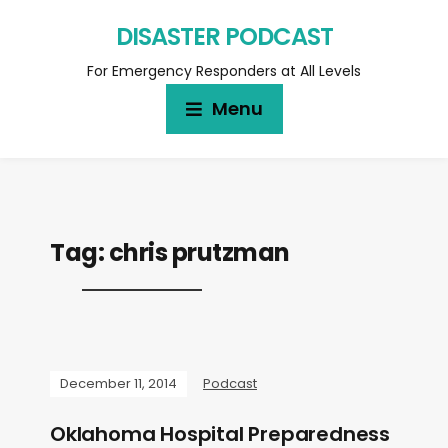
DISASTER PODCAST
For Emergency Responders at All Levels
Menu
Tag:
chris prutzman
December 11, 2014
Podcast
Oklahoma Hospital Preparedness