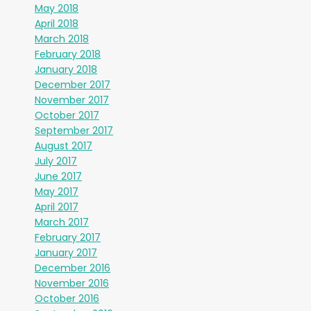
May 2018
April 2018
March 2018
February 2018
January 2018
December 2017
November 2017
October 2017
September 2017
August 2017
July 2017
June 2017
May 2017
April 2017
March 2017
February 2017
January 2017
December 2016
November 2016
October 2016