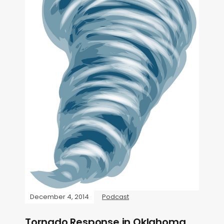
December 4, 2014
Podcast
Tornado Response in Oklahoma