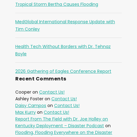
Tropical Storm Bertha Causes Flooding
MedGlobal International Response Update with
Tim Conley
Health Tech Without Borders with Dr. Tehnaz
Boyle
2026 Gathering of Eagles Conference Report
Recent Comments
Cooper
on
Contact Us!
Ashley Foster
on
Contact Us!
Daisy Campos
on
Contact Us!
Max Kurry
on
Contact Us!
Report From The Field with Dr. Joe Holley on
Kentucky Deployment – Disaster Podcast
on
Flooding, Flooding Everywhere on the Disaster