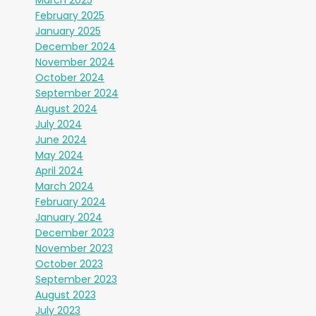
February 2025
January 2025
December 2024
November 2024
October 2024
September 2024
August 2024
July 2024
June 2024
May 2024
April 2024
March 2024
February 2024
January 2024
December 2023
November 2023
October 2023
September 2023
August 2023
July 2023