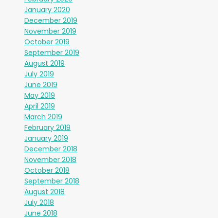
January 2020
December 2019
November 2019
October 2019
September 2019
August 2019
July 2019
June 2019
May 2019
April 2019
March 2019
February 2019
January 2019
December 2018
November 2018
October 2018
September 2018
August 2018
July 2018
June 2018