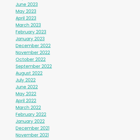
June 2023
May 2023
April 2023
March 2023
February 2023
January 2023
December 2022
November 2022
October 2022
September 2022
August 2022
July 2022
June 2022
May 2022
April 2022
March 2022
February 2022
January 2022
December 2021
November 2021