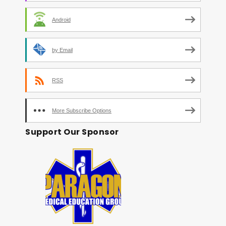
Android
by Email
RSS
More Subscribe Options
Support Our Sponsor