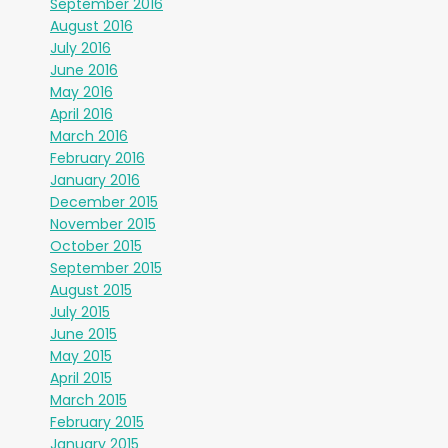
September 2016
August 2016
July 2016
June 2016
May 2016
April 2016
March 2016
February 2016
January 2016
December 2015
November 2015
October 2015
September 2015
August 2015
July 2015
June 2015
May 2015
April 2015
March 2015
February 2015
January 2015