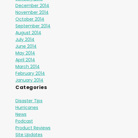
December 2014
November 2014
October 2014
September 2014
August 2014
July 2014
June 2014
May 2014
April 2014
March 2014
February 2014
January 2014
Categories
Disaster Tips
Hurricanes
News
Podcast
Product Reviews
Site Updates