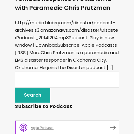
with Paramedic Chris Prutzman
http://media.blubrry.com/disaster/podcast-
archives.s3.amazonaws.com/disaster/Disaste
rPodcast_20141204.mp3Podcast: Play in new
window | DownloadSubscribe: Apple Podcasts
| RSS | MoreChris Prutzman is a paramedic and
EMS disaster responder in Oklahoma City,
Oklahoma. He joins the Disaster podcast […]
Subscribe to Podcast
Apple Podcasts