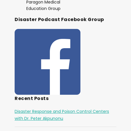
Paragon Medical
Education Group
Disaster Podcast Facebook Group
Recent Posts
Disaster Response and Poison Control Centers
with Dr. Peter Akpunonu