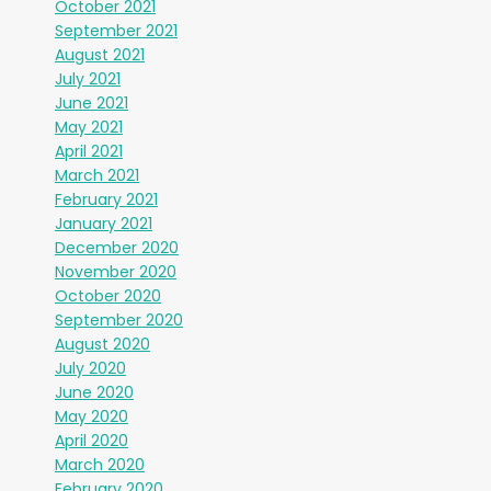
October 2021
September 2021
August 2021
July 2021
June 2021
May 2021
April 2021
March 2021
February 2021
January 2021
December 2020
November 2020
October 2020
September 2020
August 2020
July 2020
June 2020
May 2020
April 2020
March 2020
February 2020