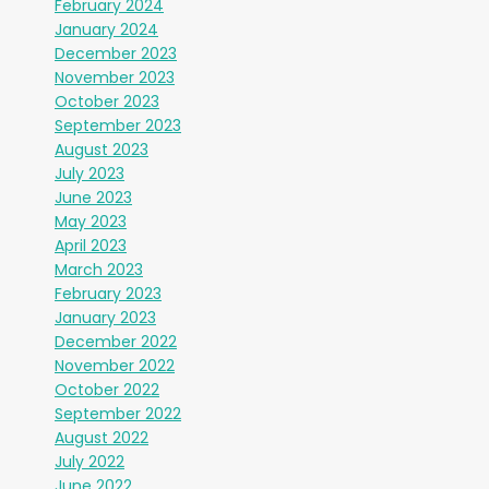
February 2024
January 2024
December 2023
November 2023
October 2023
September 2023
August 2023
July 2023
June 2023
May 2023
April 2023
March 2023
February 2023
January 2023
December 2022
November 2022
October 2022
September 2022
August 2022
July 2022
June 2022