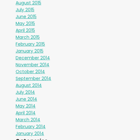
August 2015
July 2015
June 2015
May 2015
April 2015
March 2015
February 2015
January 2015
December 2014
November 2014
October 2014
September 2014
August 2014
July 2014
June 2014
May 2014
April 2014
March 2014
February 2014
January 2014