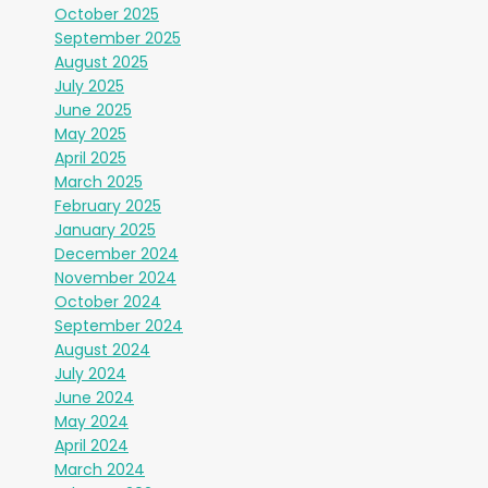
October 2025
September 2025
August 2025
July 2025
June 2025
May 2025
April 2025
March 2025
February 2025
January 2025
December 2024
November 2024
October 2024
September 2024
August 2024
July 2024
June 2024
May 2024
April 2024
March 2024