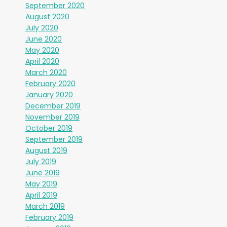
September 2020
August 2020
July 2020
June 2020
May 2020
April 2020
March 2020
February 2020
January 2020
December 2019
November 2019
October 2019
September 2019
August 2019
July 2019
June 2019
May 2019
April 2019
March 2019
February 2019