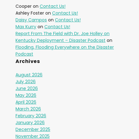
Cooper
on
Contact Us!
Ashley Foster
on
Contact Us!
Daisy Campos
on
Contact Us!
Max Kurry
on
Contact Us!
Report From The Field with Dr. Joe Holley on
Kentucky Deployment – Disaster Podcast
on
Flooding, Flooding Everywhere on the Disaster
Podcast
Archives
August 2026
July 2026
June 2026
May 2026
April 2026
March 2026
February 2026
January 2026
December 2025
November 2025