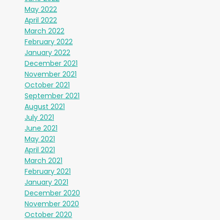
May 2022
April 2022
March 2022
February 2022
January 2022
December 2021
November 2021
October 2021
September 2021
August 2021
July 2021
June 2021
May 2021
April 2021
March 2021
February 2021
January 2021
December 2020
November 2020
October 2020