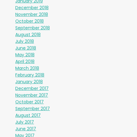
January 2019
December 2018
November 2018
October 2018
September 2018
August 2018
July 2018
June 2018
May 2018
April 2018
March 2018
February 2018
January 2018
December 2017
November 2017
October 2017
September 2017
August 2017
July 2017
June 2017
May 2017