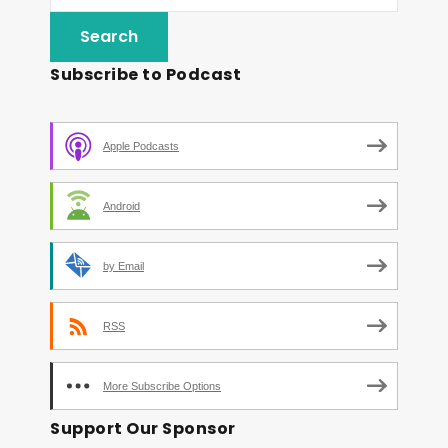
Subscribe to Podcast
Apple Podcasts
Android
by Email
RSS
More Subscribe Options
Support Our Sponsor