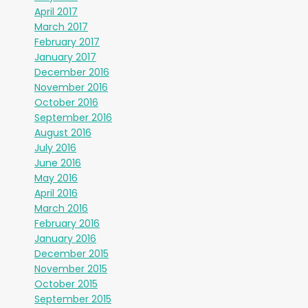
April 2017
March 2017
February 2017
January 2017
December 2016
November 2016
October 2016
September 2016
August 2016
July 2016
June 2016
May 2016
April 2016
March 2016
February 2016
January 2016
December 2015
November 2015
October 2015
September 2015