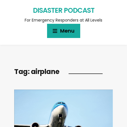
DISASTER PODCAST
For Emergency Responders at All Levels
Menu
Tag:
airplane