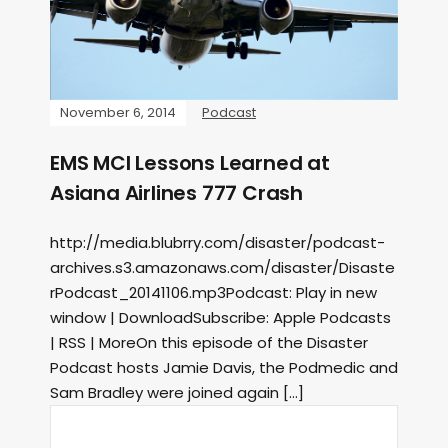
November 6, 2014
Podcast
EMS MCI Lessons Learned at
Asiana Airlines 777 Crash
http://media.blubrry.com/disaster/podcast-
archives.s3.amazonaws.com/disaster/Disaste
rPodcast_20141106.mp3Podcast: Play in new
window | DownloadSubscribe: Apple Podcasts
| RSS | MoreOn this episode of the Disaster
Podcast hosts Jamie Davis, the Podmedic and
Sam Bradley were joined again […]