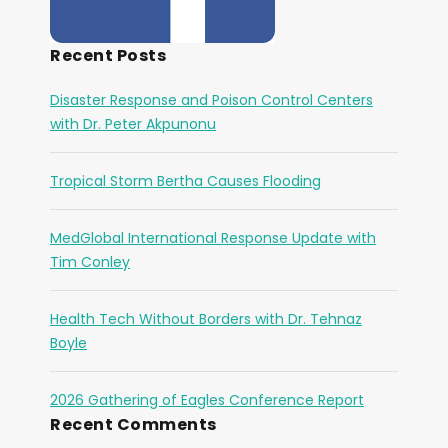
Recent Posts
Disaster Response and Poison Control Centers
with Dr. Peter Akpunonu
Tropical Storm Bertha Causes Flooding
MedGlobal International Response Update with
Tim Conley
Health Tech Without Borders with Dr. Tehnaz
Boyle
2026 Gathering of Eagles Conference Report
Recent Comments