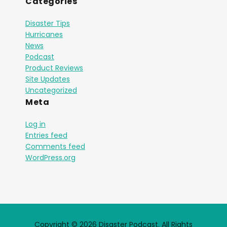
Categories
Disaster Tips
Hurricanes
News
Podcast
Product Reviews
Site Updates
Uncategorized
Meta
Log in
Entries feed
Comments feed
WordPress.org
Copyright © 2026 Disaster Podcast. All Rights