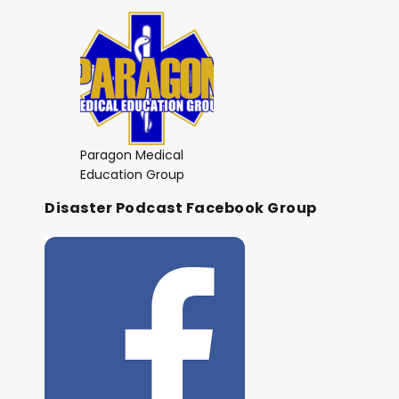
Paragon Medical
Education Group
Disaster Podcast Facebook Group