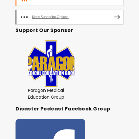
More Subscribe Options
Support Our Sponsor
Paragon Medical
Education Group
Disaster Podcast Facebook Group