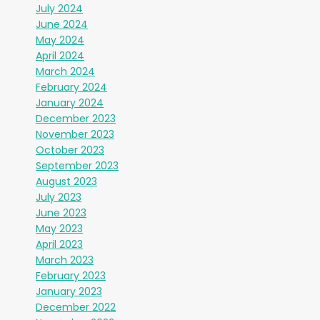
July 2024
June 2024
May 2024
April 2024
March 2024
February 2024
January 2024
December 2023
November 2023
October 2023
September 2023
August 2023
July 2023
June 2023
May 2023
April 2023
March 2023
February 2023
January 2023
December 2022