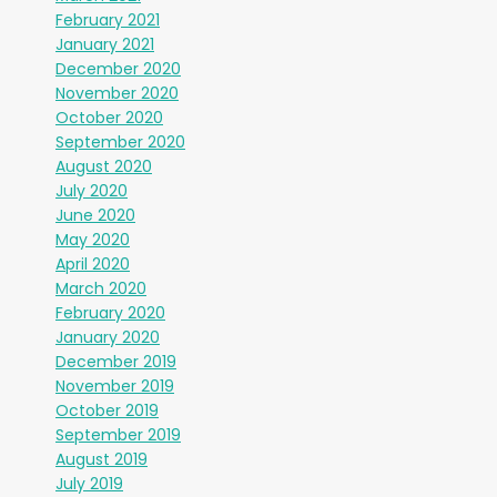
February 2021
January 2021
December 2020
November 2020
October 2020
September 2020
August 2020
July 2020
June 2020
May 2020
April 2020
March 2020
February 2020
January 2020
December 2019
November 2019
October 2019
September 2019
August 2019
July 2019