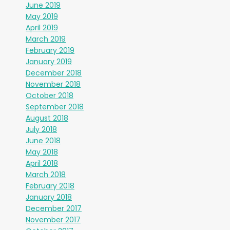
June 2019
May 2019
April 2019
March 2019
February 2019
January 2019
December 2018
November 2018
October 2018
September 2018
August 2018
July 2018
June 2018
May 2018
April 2018
March 2018
February 2018
January 2018
December 2017
November 2017