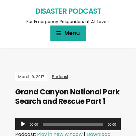
DISASTER PODCAST
For Emergency Responders at All Levels
Menu
March 9, 2017
Podcast
Grand Canyon National Park
Search and Rescue Part 1
A
00:00
00:00
u
Podcast:
Play in new window
|
Download