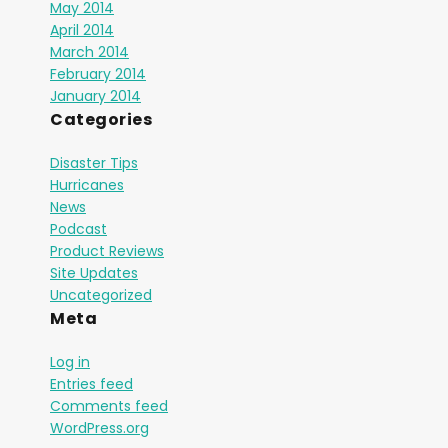
May 2014
April 2014
March 2014
February 2014
January 2014
Categories
Disaster Tips
Hurricanes
News
Podcast
Product Reviews
Site Updates
Uncategorized
Meta
Log in
Entries feed
Comments feed
WordPress.org