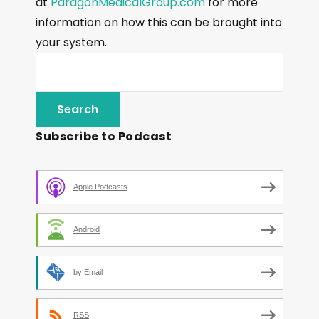
at
ParagonMedicalGroup.com
for more
information on how this can be brought into
your system.
Subscribe to Podcast
Apple Podcasts
Android
by Email
RSS