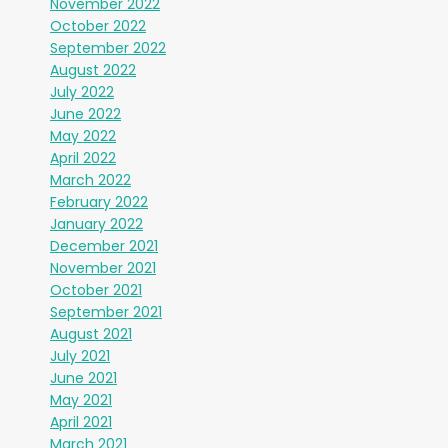
November 2022
October 2022
September 2022
August 2022
July 2022
June 2022
May 2022
April 2022
March 2022
February 2022
January 2022
December 2021
November 2021
October 2021
September 2021
August 2021
July 2021
June 2021
May 2021
April 2021
March 2021