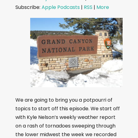
d
Subscribe:
Apple Podcasts
|
RSS
|
More
i
o
P
l
a
y
e
r
We are going to bring you a potpourri of
topics to start off this episode. We start off
with Kyle Nelson’s weekly weather report
on a rash of tornadoes sweeping through
the lower midwest the week we recorded