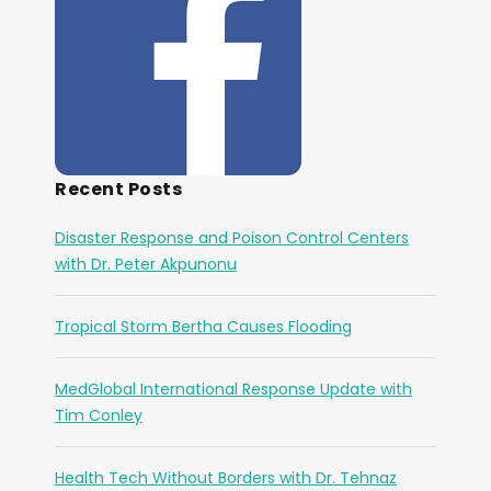
Recent Posts
Disaster Response and Poison Control Centers
with Dr. Peter Akpunonu
Tropical Storm Bertha Causes Flooding
MedGlobal International Response Update with
Tim Conley
Health Tech Without Borders with Dr. Tehnaz