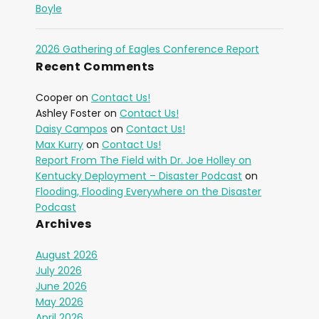
Boyle
2026 Gathering of Eagles Conference Report
Recent Comments
Cooper
on
Contact Us!
Ashley Foster
on
Contact Us!
Daisy Campos
on
Contact Us!
Max Kurry
on
Contact Us!
Report From The Field with Dr. Joe Holley on
Kentucky Deployment – Disaster Podcast
on
Flooding, Flooding Everywhere on the Disaster
Podcast
Archives
August 2026
July 2026
June 2026
May 2026
April 2026