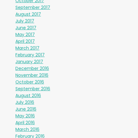
October 2017
September 2017
August 2017
July 2017
June 2017
May 2017
April 2017
March 2017
February 2017
January 2017
December 2016
November 2016
October 2016
September 2016
August 2016
July 2016
June 2016
May 2016
April 2016
March 2016
February 2016