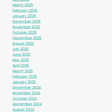
March 2026
February 2026
January 2026
December 2025
November 2025
October 2025
September 2025
August 2025
July 2025
June 2025
May 2025
April 2025
March 2025
February 2025
January 2025
December 2024
November 2024
October 2024
September 2024
August 2024