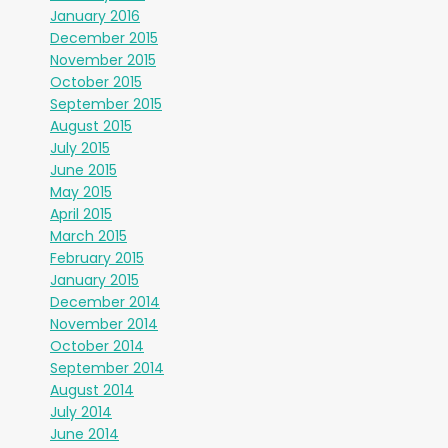
January 2016
December 2015
November 2015
October 2015
September 2015
August 2015
July 2015
June 2015
May 2015
April 2015
March 2015
February 2015
January 2015
December 2014
November 2014
October 2014
September 2014
August 2014
July 2014
June 2014