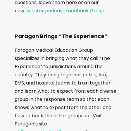
questions, leave them here or on our
new
disaster podcast Facebook Group
.
Paragon Brings “The Experience”
Paragon Medical Education Group
specializes in bringing what they call “The
Experience” to jurisdictions around the
country. They bring together police, fire,
EMS, and hospital teams to train together
and learn what to expect from each diverse
group in the response team so that each
knows what to expect from the other and
how to back the other groups up. Visit
Paragon’s site