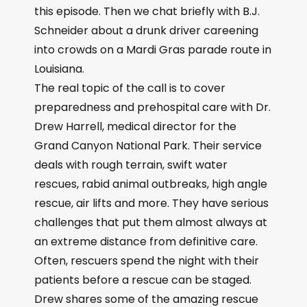
this episode. Then we chat briefly with B.J.
Schneider about a drunk driver careening
into crowds on a Mardi Gras parade route in
Louisiana.
The real topic of the call is to cover
preparedness and prehospital care with Dr.
Drew Harrell, medical director for the
Grand Canyon National Park. Their service
deals with rough terrain, swift water
rescues, rabid animal outbreaks, high angle
rescue, air lifts and more. They have serious
challenges that put them almost always at
an extreme distance from definitive care.
Often, rescuers spend the night with their
patients before a rescue can be staged.
Drew shares some of the amazing rescue