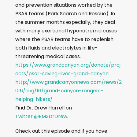
and prevention situations worked by the
PSAR teams (Park Search and Rescue). In
the summer months especially, they deal
with many exertional hyponatremia cases
where the PSAR teams have to replenish
both fluids and electrolytes in life-
threatening medical cases.
https://www.grandcanyon.org/donate/proj
ects/psar-saving-lives-grand-canyon
http://www.grandcanyonnews.com/news/2
016/aug/16/grand-canyon-rangers-
helping-hikers/
Find Dr. Drew Harrell on
Twitter @EMSDrDrew
.
Check out this episode and if you have