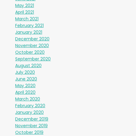
May 2021
April 2021
March 2021
February 2021
January 2021
December 2020
November 2020
October 2020
September 2020
August 2020
July 2020
June 2020
May 2020
April 2020
March 2020
February 2020
January 2020
December 2019
November 2019
October 2019