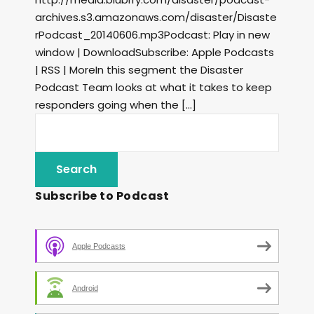
archives.s3.amazonaws.com/disaster/Disaste
rPodcast_20140606.mp3Podcast: Play in new
window | DownloadSubscribe: Apple Podcasts
| RSS | MoreIn this segment the Disaster
Podcast Team looks at what it takes to keep
responders going when the […]
Subscribe to Podcast
Apple Podcasts
Android