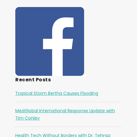
Recent Posts
Tropical Storm Bertha Causes Flooding
MedGlobal International Response Update with
Tim Conley
Health Tech Without Borders with Dr. Tehnaz