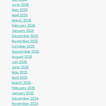
June 2026
May 2026
April 2026
March 2026
February 2026
January 2026
December 2025
November 2025
October 2025
September 2025
August 2025
July 2025
June 2025
May 2025
April 2025
March 2025
February 2025
January 2025
December 2024
November 2024