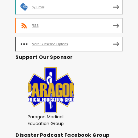
by Email
RSS
More Subscribe Options
Support Our Sponsor
Paragon Medical
Education Group
Disaster Podcast Facebook Group