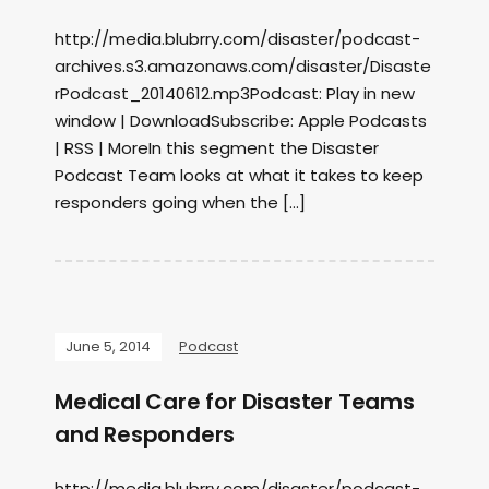
http://media.blubrry.com/disaster/podcast-
archives.s3.amazonaws.com/disaster/Disaste
rPodcast_20140612.mp3Podcast: Play in new
window | DownloadSubscribe: Apple Podcasts
| RSS | MoreIn this segment the Disaster
Podcast Team looks at what it takes to keep
responders going when the […]
June 5, 2014
Podcast
Medical Care for Disaster Teams
and Responders
http://media.blubrry.com/disaster/podcast-