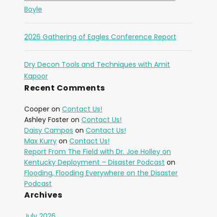
Boyle
2026 Gathering of Eagles Conference Report
Dry Decon Tools and Techniques with Amit
Kapoor
Recent Comments
Cooper
on
Contact Us!
Ashley Foster
on
Contact Us!
Daisy Campos
on
Contact Us!
Max Kurry
on
Contact Us!
Report From The Field with Dr. Joe Holley on
Kentucky Deployment – Disaster Podcast
on
Flooding, Flooding Everywhere on the Disaster
Podcast
Archives
July 2026