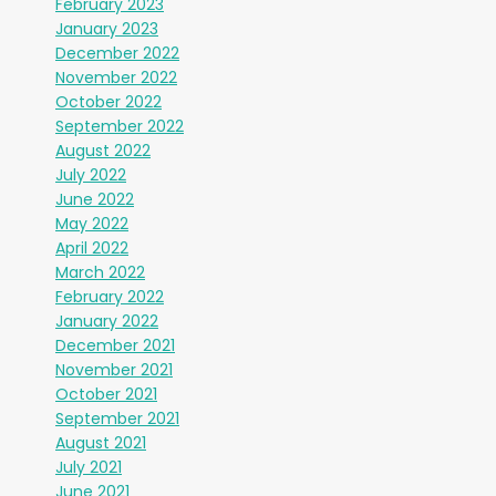
February 2023
January 2023
December 2022
November 2022
October 2022
September 2022
August 2022
July 2022
June 2022
May 2022
April 2022
March 2022
February 2022
January 2022
December 2021
November 2021
October 2021
September 2021
August 2021
July 2021
June 2021