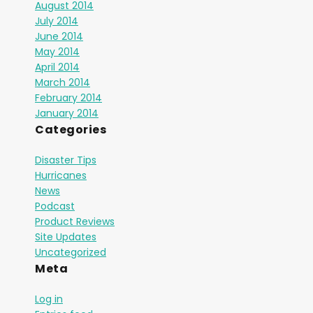
August 2014
July 2014
June 2014
May 2014
April 2014
March 2014
February 2014
January 2014
Categories
Disaster Tips
Hurricanes
News
Podcast
Product Reviews
Site Updates
Uncategorized
Meta
Log in