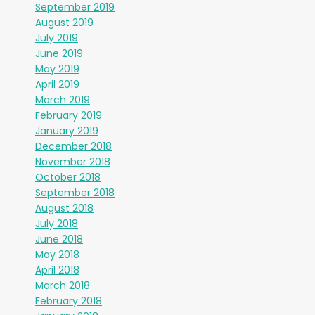
September 2019
August 2019
July 2019
June 2019
May 2019
April 2019
March 2019
February 2019
January 2019
December 2018
November 2018
October 2018
September 2018
August 2018
July 2018
June 2018
May 2018
April 2018
March 2018
February 2018