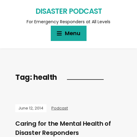
DISASTER PODCAST
For Emergency Responders at All Levels
Menu
Tag:
health
June 12, 2014
Podcast
Caring for the Mental Health of
Disaster Responders