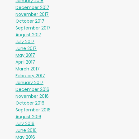
January 2018
December 2017
November 2017
October 2017
September 2017
August 2017
July 2017
June 2017
May 2017
April 2017
March 2017
February 2017
January 2017
December 2016
November 2016
October 2016
September 2016
August 2016
July 2016
June 2016
May 2016