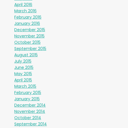
April 2016
March 2016
February 2016
January 2016
December 2015
November 2015
October 2015
September 2015
August 2015
July 2015
June 2015
May 2015
April 2015
March 2015
February 2015
January 2015
December 2014
November 2014
October 2014
September 2014