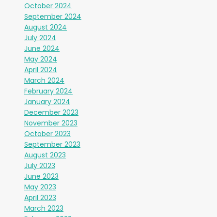
October 2024
September 2024
August 2024
July 2024
June 2024
May 2024
April 2024
March 2024
February 2024
January 2024
December 2023
November 2023
October 2023
September 2023
August 2023
July 2023
June 2023
May 2023
April 2023
March 2023