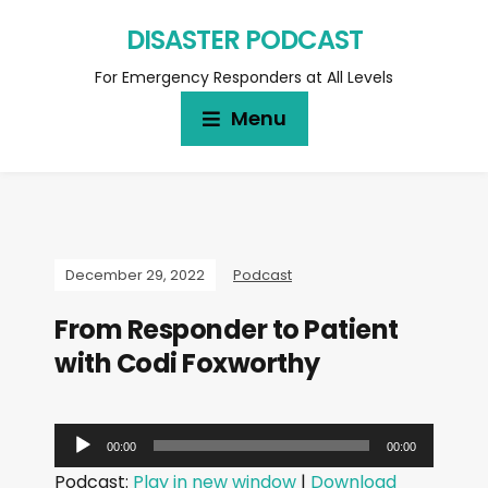
DISASTER PODCAST
For Emergency Responders at All Levels
Menu
December 29, 2022
Podcast
From Responder to Patient
with Codi Foxworthy
A
00:00
00:00
u
Podcast:
Play in new window
|
Download