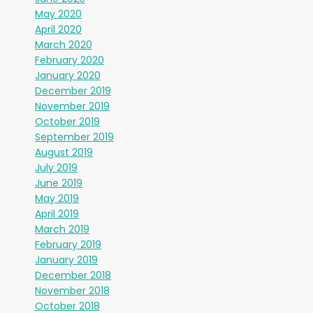
May 2020
April 2020
March 2020
February 2020
January 2020
December 2019
November 2019
October 2019
September 2019
August 2019
July 2019
June 2019
May 2019
April 2019
March 2019
February 2019
January 2019
December 2018
November 2018
October 2018