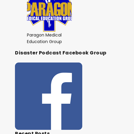
Paragon Medical
Education Group
Disaster Podcast Facebook Group
Recent Posts