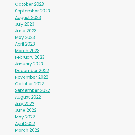
October 2023
September 2023
August 2023
July 2023
June 2023
May 2023
April 2023
March 2023
February 2023
January 2023
December 2022
November 2022
October 2022
September 2022
August 2022
July 2022
June 2022
May 2022
April 2022
March 2022