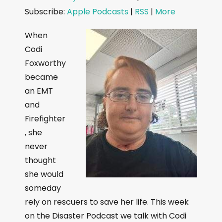
d
Subscribe:
Apple Podcasts
|
RSS
|
More
i
o
When
P
Codi
l
Foxworthy
a
became
y
an EMT
e
and
r
Firefighter
, she
never
thought
she would
someday
rely on rescuers to save her life. This week
on the Disaster Podcast we talk with Codi