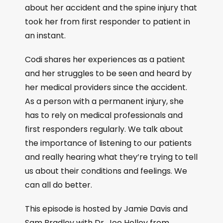
about her accident and the spine injury that
took her from first responder to patient in
an instant.
Codi shares her experiences as a patient
and her struggles to be seen and heard by
her medical providers since the accident.
As a person with a permanent injury, she
has to rely on medical professionals and
first responders regularly. We talk about
the importance of listening to our patients
and really hearing what they’re trying to tell
us about their conditions and feelings. We
can all do better.
This episode is hosted by Jamie Davis and
Sam Bradley with Dr. Joe Holley from