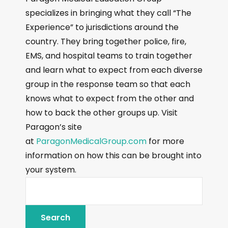
specializes in bringing what they call “The
Experience” to jurisdictions around the
country. They bring together police, fire,
EMS, and hospital teams to train together
and learn what to expect from each diverse
group in the response team so that each
knows what to expect from the other and
how to back the other groups up. Visit
Paragon’s site
at
ParagonMedicalGroup.com
for more
information on how this can be brought into
your system.