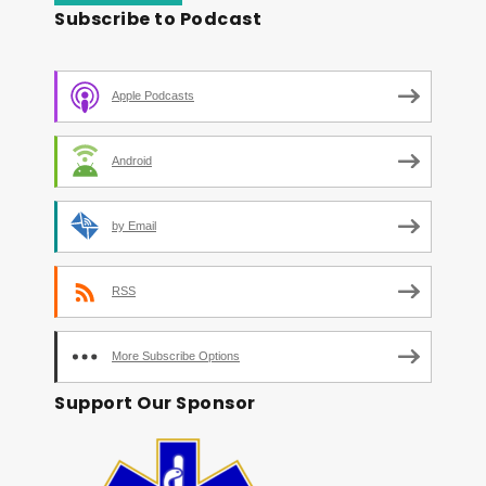
Subscribe to Podcast
Apple Podcasts
Android
by Email
RSS
More Subscribe Options
Support Our Sponsor