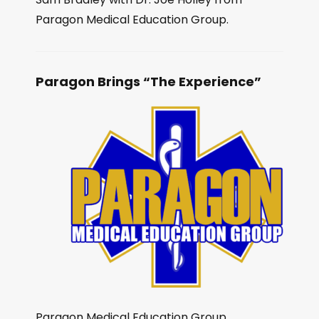
Paragon Medical Education Group.
Paragon Brings “The Experience”
Paragon Medical Education Group