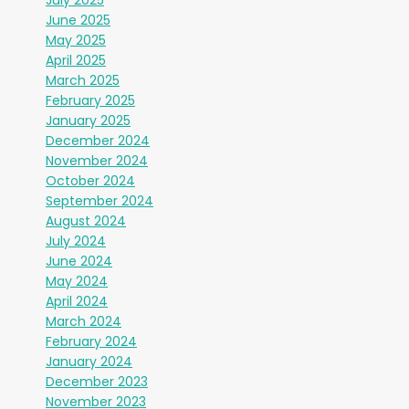
June 2025
May 2025
April 2025
March 2025
February 2025
January 2025
December 2024
November 2024
October 2024
September 2024
August 2024
July 2024
June 2024
May 2024
April 2024
March 2024
February 2024
January 2024
December 2023
November 2023