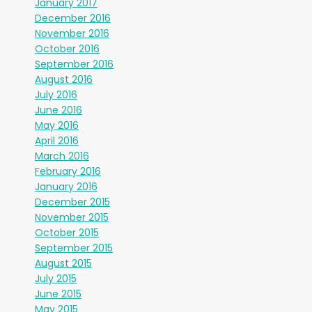
January 2017
December 2016
November 2016
October 2016
September 2016
August 2016
July 2016
June 2016
May 2016
April 2016
March 2016
February 2016
January 2016
December 2015
November 2015
October 2015
September 2015
August 2015
July 2015
June 2015
May 2015