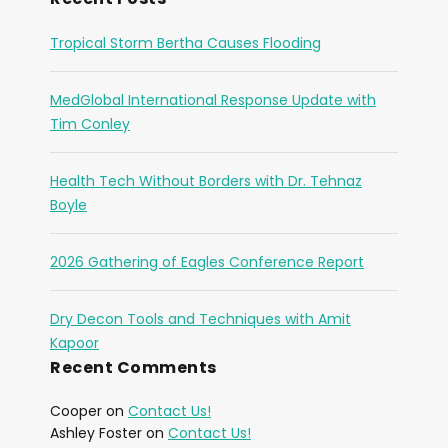
Tropical Storm Bertha Causes Flooding
MedGlobal International Response Update with
Tim Conley
Health Tech Without Borders with Dr. Tehnaz
Boyle
2026 Gathering of Eagles Conference Report
Dry Decon Tools and Techniques with Amit
Kapoor
Recent Comments
Cooper
on
Contact Us!
Ashley Foster
on
Contact Us!