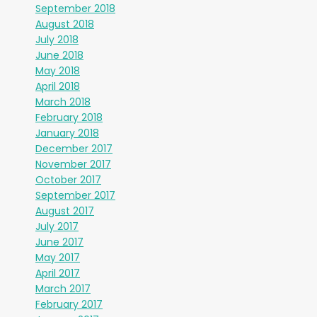
September 2018
August 2018
July 2018
June 2018
May 2018
April 2018
March 2018
February 2018
January 2018
December 2017
November 2017
October 2017
September 2017
August 2017
July 2017
June 2017
May 2017
April 2017
March 2017
February 2017