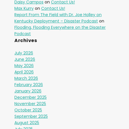
Daisy Campos
on
Contact Us!
Max Kurry
on
Contact Us!
Report From The Field with Dr. Joe Holley on
Kentucky Deployment – Disaster Podcast
on
Flooding, Flooding Everywhere on the Disaster
Podcast
Archives
July 2026
June 2026
May 2026
April 2026
March 2026
February 2026
January 2026
December 2025
November 2025
October 2025
September 2025
August 2025
July 2025