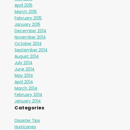
April 2015
March 2015
February 2015
January 2015
December 2014
November 2014
October 2014
September 2014
August 2014
July 2014
June 2014
May 2014
April 2014
March 2014
February 2014
January 2014
Categories
Disaster Tips
Hurricanes