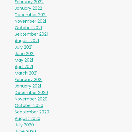
February 2022
January 2022
December 2021
November 2021
October 2021
September 2021
August 2021
July 2021
June 2021
May 2021
April 2021
March 2021
February 2021
January 2021
December 2020
November 2020
October 2020
September 2020
August 2020
July 2020
June 2020