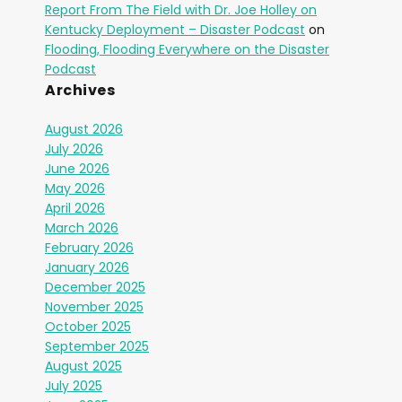
Report From The Field with Dr. Joe Holley on
Kentucky Deployment – Disaster Podcast
on
Flooding, Flooding Everywhere on the Disaster
Podcast
Archives
August 2026
July 2026
June 2026
May 2026
April 2026
March 2026
February 2026
January 2026
December 2025
November 2025
October 2025
September 2025
August 2025
July 2025