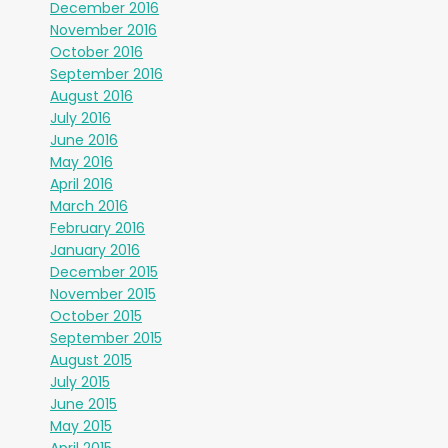
December 2016
November 2016
October 2016
September 2016
August 2016
July 2016
June 2016
May 2016
April 2016
March 2016
February 2016
January 2016
December 2015
November 2015
October 2015
September 2015
August 2015
July 2015
June 2015
May 2015