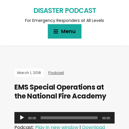
DISASTER PODCAST
For Emergency Responders at All Levels
Menu
March 1, 2018
Podcast
EMS Special Operations at
the National Fire Academy
A
00:00
00:00
u
Podcast:
Play in new window
|
Download