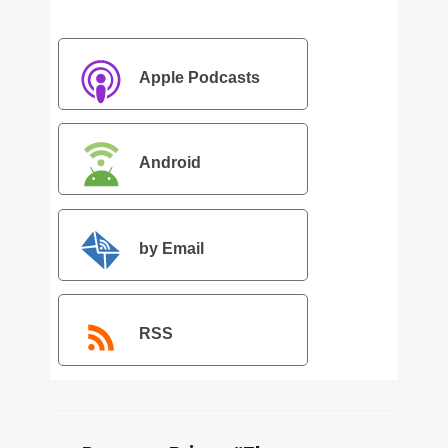
Apple Podcasts
Android
by Email
RSS