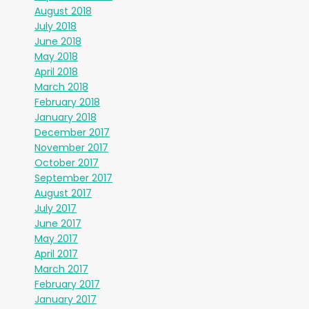
August 2018
July 2018
June 2018
May 2018
April 2018
March 2018
February 2018
January 2018
December 2017
November 2017
October 2017
September 2017
August 2017
July 2017
June 2017
May 2017
April 2017
March 2017
February 2017
January 2017