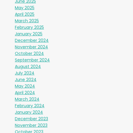
June 2025
May 2025
April 2025
March 2025
February 2025
January 2025
December 2024
November 2024
October 2024
September 2024
August 2024
July 2024
June 2024
May 2024
April 2024
March 2024
February 2024
January 2024
December 2023
November 2023
October 2023