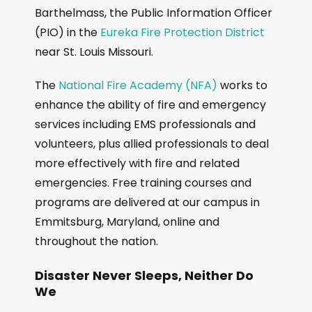
Barthelmass, the Public Information Officer
(PIO) in the
Eureka Fire Protection District
near St. Louis Missouri.
The
National Fire Academy (NFA)
works to
enhance the ability of fire and emergency
services including EMS professionals and
volunteers, plus allied professionals to deal
more effectively with fire and related
emergencies. Free training courses and
programs are delivered at our campus in
Emmitsburg, Maryland, online and
throughout the nation.
Disaster Never Sleeps, Neither Do
We