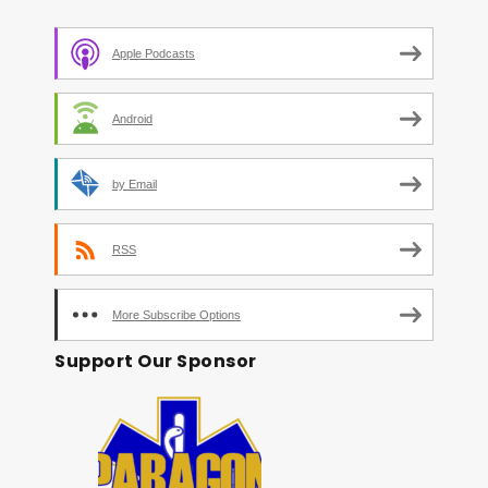
Apple Podcasts
Android
by Email
RSS
More Subscribe Options
Support Our Sponsor