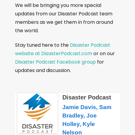
We will be bringing you more special
updates from our Disaster Podcast team
members as we get them in from around
the world.
Stay tuned here to the
Disaster Podcast
website at DisasterPodcast.com
or on our
Disaster Podcast Facebook group
for
updates and discussion.
Disaster Podcast
Jamie Davis, Sam
Bradley, Joe
Holley, Kyle
Nelson