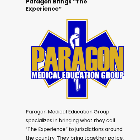
Paragon Brings “The
Experience”
Paragon Medical Education Group
specializes in bringing what they call
“The Experience” to jurisdictions around
the country. They bring together police,