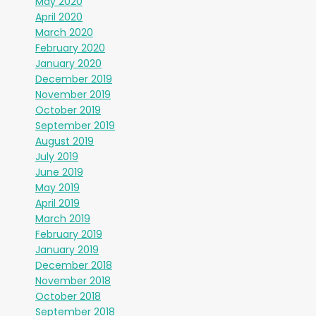
May 2020
April 2020
March 2020
February 2020
January 2020
December 2019
November 2019
October 2019
September 2019
August 2019
July 2019
June 2019
May 2019
April 2019
March 2019
February 2019
January 2019
December 2018
November 2018
October 2018
September 2018