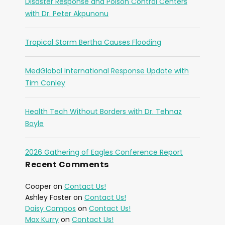
Disaster Response and Poison Control Centers
with Dr. Peter Akpunonu
Tropical Storm Bertha Causes Flooding
MedGlobal International Response Update with
Tim Conley
Health Tech Without Borders with Dr. Tehnaz
Boyle
2026 Gathering of Eagles Conference Report
Recent Comments
Cooper
on
Contact Us!
Ashley Foster
on
Contact Us!
Daisy Campos
on
Contact Us!
Max Kurry
on
Contact Us!