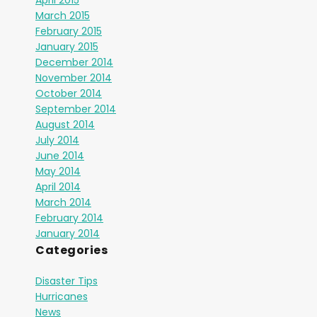
April 2015
March 2015
February 2015
January 2015
December 2014
November 2014
October 2014
September 2014
August 2014
July 2014
June 2014
May 2014
April 2014
March 2014
February 2014
January 2014
Categories
Disaster Tips
Hurricanes
News