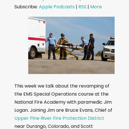
d
Subscribe:
Apple Podcasts
|
RSS
|
More
i
o
P
l
a
y
e
r
This week we talk about the revamping of
the EMS Special Operations course at the
National Fire Academy with paramedic Jim
Logan. Joining Jim are Bruce Evans, Chief of
Upper Pine River Fire Protection District
near Durango, Colorado, and Scott