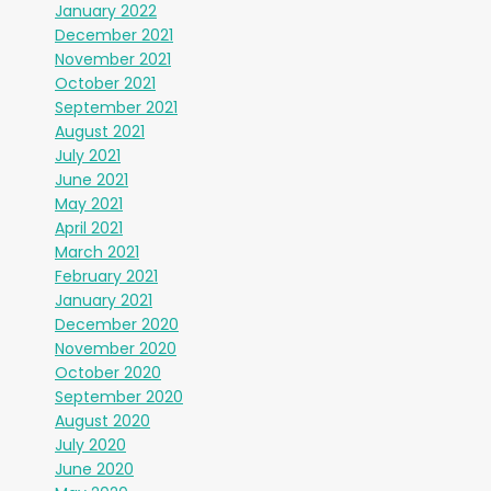
January 2022
December 2021
November 2021
October 2021
September 2021
August 2021
July 2021
June 2021
May 2021
April 2021
March 2021
February 2021
January 2021
December 2020
November 2020
October 2020
September 2020
August 2020
July 2020
June 2020