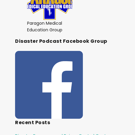
Paragon Medical
Education Group
Disaster Podcast Facebook Group
Recent Posts