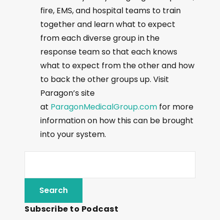
fire, EMS, and hospital teams to train
together and learn what to expect
from each diverse group in the
response team so that each knows
what to expect from the other and how
to back the other groups up. Visit
Paragon’s site
at
ParagonMedicalGroup.com
for more
information on how this can be brought
into your system.
Subscribe to Podcast