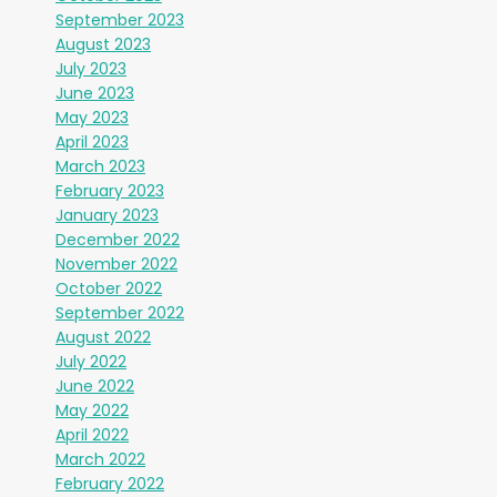
September 2023
August 2023
July 2023
June 2023
May 2023
April 2023
March 2023
February 2023
January 2023
December 2022
November 2022
October 2022
September 2022
August 2022
July 2022
June 2022
May 2022
April 2022
March 2022
February 2022